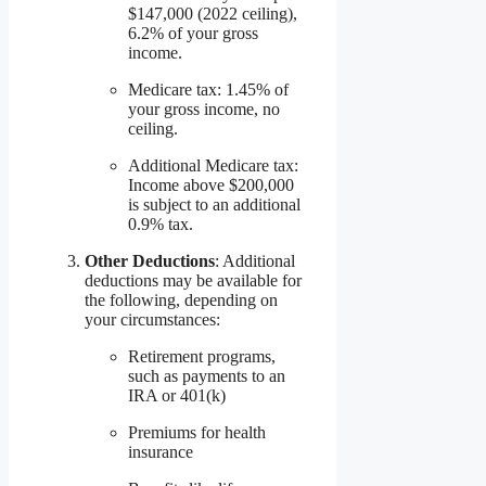
$147,000 (2022 ceiling),
6.2% of your gross
income.
Medicare tax: 1.45% of
your gross income, no
ceiling.
Additional Medicare tax:
Income above $200,000
is subject to an additional
0.9% tax.
Other Deductions
: Additional
deductions may be available for
the following, depending on
your circumstances:
Retirement programs,
such as payments to an
IRA or 401(k)
Premiums for health
insurance