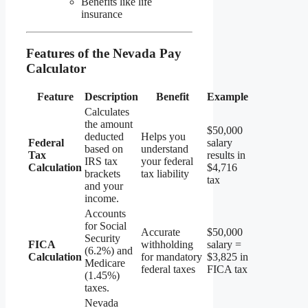
Benefits like life
insurance
Features of the Nevada Pay
Calculator
Feature
Description
Benefit
Example
Calculates
the amount
$50,000
deducted
Helps you
Federal
salary
based on
understand
Tax
results in
IRS tax
your federal
Calculation
$4,716
brackets
tax liability
tax
and your
income.
Accounts
for Social
Accurate
$50,000
Security
FICA
withholding
salary =
(6.2%) and
Calculation
for mandatory
$3,825 in
Medicare
federal taxes
FICA tax
(1.45%)
taxes.
Nevada