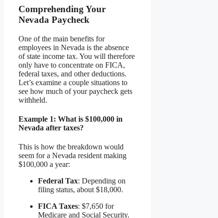
Comprehending Your
Nevada Paycheck
One of the main benefits for
employees in Nevada is the absence
of state income tax. You will therefore
only have to concentrate on FICA,
federal taxes, and other deductions.
Let’s examine a couple situations to
see how much of your paycheck gets
withheld.
Example 1: What is $100,000 in
Nevada after taxes?
This is how the breakdown would
seem for a Nevada resident making
$100,000 a year:
Federal Tax
: Depending on
filing status, about $18,000.
FICA Taxes
: $7,650 for
Medicare and Social Security.