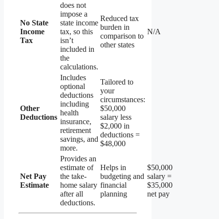
does not
impose a
Reduced tax
No State
state income
burden in
Income
tax, so this
N/A
comparison to
Tax
isn’t
other states
included in
the
calculations.
Includes
Tailored to
optional
your
deductions
circumstances:
including
Other
$50,000
health
Deductions
salary less
insurance,
$2,000 in
retirement
deductions =
savings, and
$48,000
more.
Provides an
estimate of
Helps in
$50,000
Net Pay
the take-
budgeting and
salary =
Estimate
home salary
financial
$35,000
after all
planning
net pay
deductions.