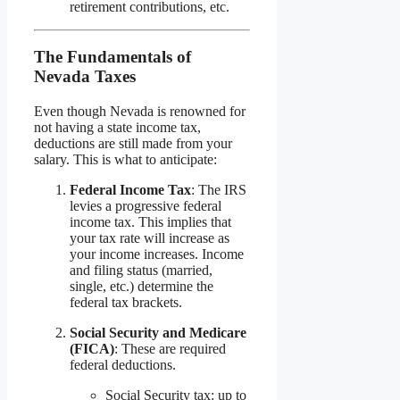
retirement contributions, etc.
The Fundamentals of
Nevada Taxes
Even though Nevada is renowned for
not having a state income tax,
deductions are still made from your
salary. This is what to anticipate:
Federal Income Tax
: The IRS
levies a progressive federal
income tax. This implies that
your tax rate will increase as
your income increases. Income
and filing status (married,
single, etc.) determine the
federal tax brackets.
Social Security and Medicare
(FICA)
: These are required
federal deductions.
Social Security tax: up to