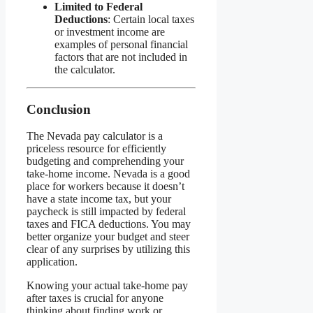
Limited to Federal
Deductions
: Certain local taxes
or investment income are
examples of personal financial
factors that are not included in
the calculator.
Conclusion
The Nevada pay calculator is a
priceless resource for efficiently
budgeting and comprehending your
take-home income. Nevada is a good
place for workers because it doesn’t
have a state income tax, but your
paycheck is still impacted by federal
taxes and FICA deductions. You may
better organize your budget and steer
clear of any surprises by utilizing this
application.
Knowing your actual take-home pay
after taxes is crucial for anyone
thinking about finding work or