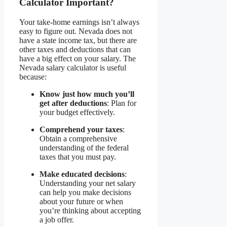
Calculator Important?
Your take-home earnings isn’t always
easy to figure out. Nevada does not
have a state income tax, but there are
other taxes and deductions that can
have a big effect on your salary. The
Nevada salary calculator is useful
because:
Know just how much you’ll
get after deductions
: Plan for
your budget effectively.
Comprehend your taxes
:
Obtain a comprehensive
understanding of the federal
taxes that you must pay.
Make educated decisions
:
Understanding your net salary
can help you make decisions
about your future or when
you’re thinking about accepting
a job offer.