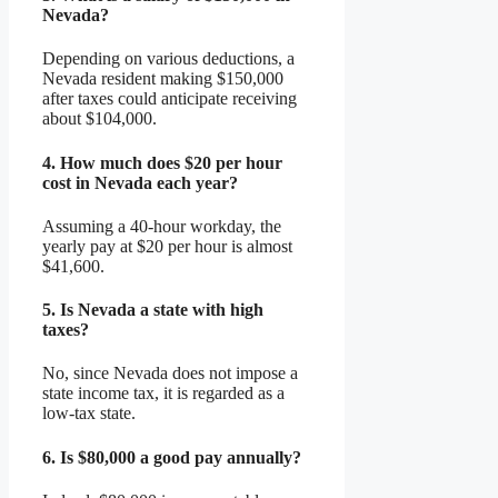
Nevada?
Depending on various deductions, a
Nevada resident making $150,000
after taxes could anticipate receiving
about $104,000.
4.
How much does $20 per hour
cost in Nevada each year?
Assuming a 40-hour workday, the
yearly pay at $20 per hour is almost
$41,600.
5.
Is Nevada a state with high
taxes?
No, since Nevada does not impose a
state income tax, it is regarded as a
low-tax state.
6.
Is $80,000 a good pay annually?