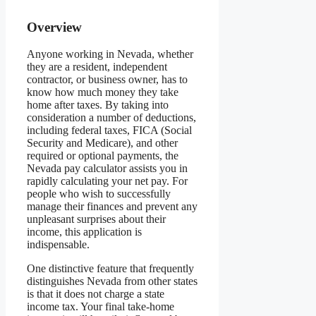
Overview
Anyone working in Nevada, whether
they are a resident, independent
contractor, or business owner, has to
know how much money they take
home after taxes. By taking into
consideration a number of deductions,
including federal taxes, FICA (Social
Security and Medicare), and other
required or optional payments, the
Nevada pay calculator assists you in
rapidly calculating your net pay. For
people who wish to successfully
manage their finances and prevent any
unpleasant surprises about their
income, this application is
indispensable.
One distinctive feature that frequently
distinguishes Nevada from other states
is that it does not charge a state
income tax. Your final take-home