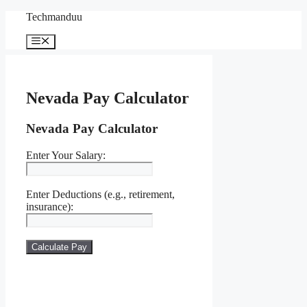
Skip
Techmanduu
to
content
Menu
Nevada Pay Calculator
Nevada Pay Calculator
Enter Your Salary:
Enter Deductions (e.g., retirement,
insurance):