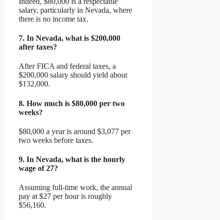
Indeed, $80,000 is a respectable
salary, particularly in Nevada, where
there is no income tax.
7.
In Nevada, what is $200,000
after taxes?
After FICA and federal taxes, a
$200,000 salary should yield about
$132,000.
8.
How much is $80,000 per two
weeks?
$80,000 a year is around $3,077 per
two weeks before taxes.
9.
In Nevada, what is the hourly
wage of 27?
Assuming full-time work, the annual
pay at $27 per hour is roughly
$56,160.