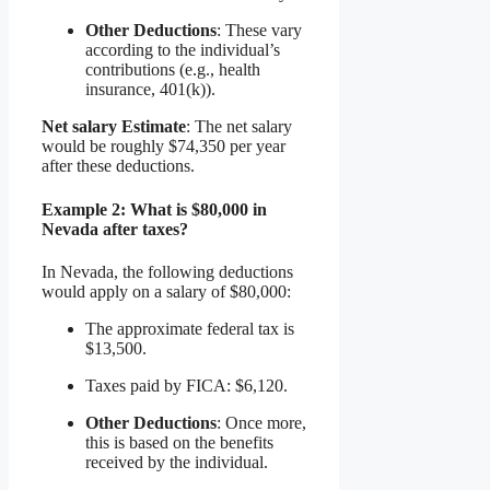
Other Deductions
: These vary
according to the individual’s
contributions (e.g., health
insurance, 401(k)).
Net salary Estimate
: The net salary
would be roughly $74,350 per year
after these deductions.
Example 2: What is $80,000 in
Nevada after taxes?
In Nevada, the following deductions
would apply on a salary of $80,000:
The approximate federal tax is
$13,500.
Taxes paid by FICA: $6,120.
Other Deductions
: Once more,
this is based on the benefits
received by the individual.