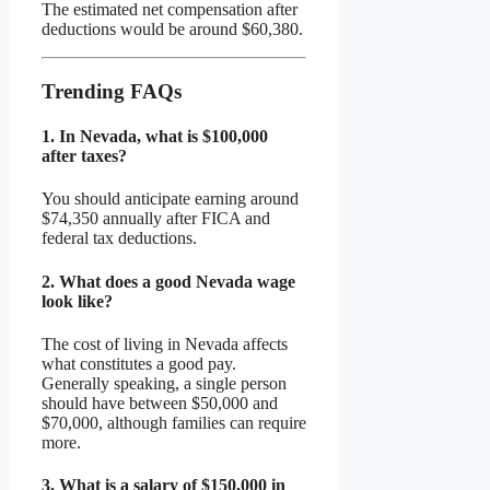
The estimated net compensation after
deductions would be around $60,380.
Trending FAQs
1.
In Nevada, what is $100,000
after taxes?
You should anticipate earning around
$74,350 annually after FICA and
federal tax deductions.
2.
What does a good Nevada wage
look like?
The cost of living in Nevada affects
what constitutes a good pay.
Generally speaking, a single person
should have between $50,000 and
$70,000, although families can require
more.
3.
What is a salary of $150,000 in