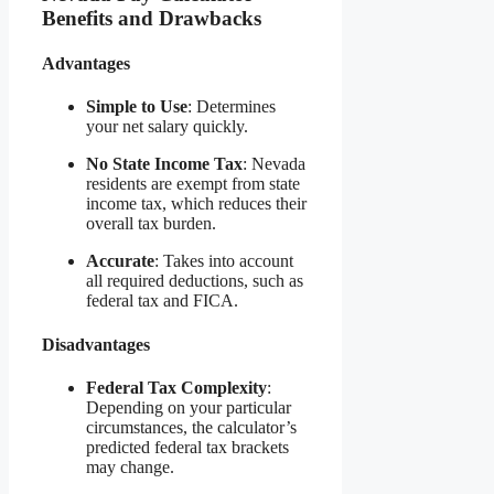
Benefits and Drawbacks
Advantages
Simple to Use
: Determines
your net salary quickly.
No State Income Tax
: Nevada
residents are exempt from state
income tax, which reduces their
overall tax burden.
Accurate
: Takes into account
all required deductions, such as
federal tax and FICA.
Disadvantages
Federal Tax Complexity
:
Depending on your particular
circumstances, the calculator’s
predicted federal tax brackets
may change.