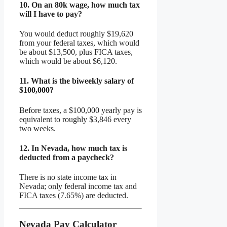
10.
On an 80k wage, how much tax
will I have to pay?
You would deduct roughly $19,620
from your federal taxes, which would
be about $13,500, plus FICA taxes,
which would be about $6,120.
11.
What is the biweekly salary of
$100,000?
Before taxes, a $100,000 yearly pay is
equivalent to roughly $3,846 every
two weeks.
12.
In Nevada, how much tax is
deducted from a paycheck?
There is no state income tax in
Nevada; only federal income tax and
FICA taxes (7.65%) are deducted.
Nevada Pay Calculator