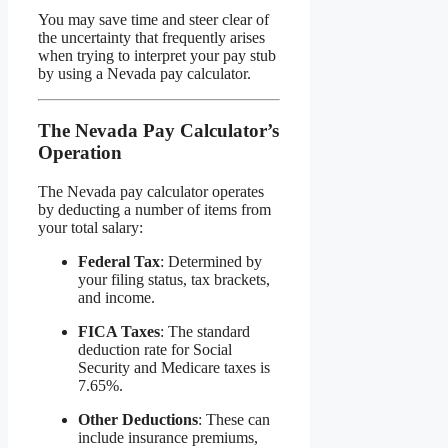
You may save time and steer clear of
the uncertainty that frequently arises
when trying to interpret your pay stub
by using a Nevada pay calculator.
The Nevada Pay Calculator’s
Operation
The Nevada pay calculator operates
by deducting a number of items from
your total salary:
Federal Tax
: Determined by
your filing status, tax brackets,
and income.
FICA Taxes
: The standard
deduction rate for Social
Security and Medicare taxes is
7.65%.
Other Deductions
: These can
include insurance premiums,