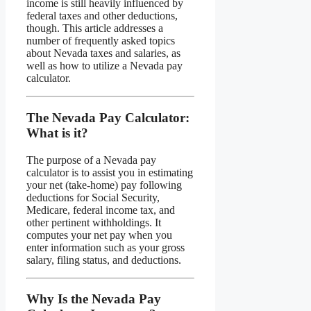
income is still heavily influenced by
federal taxes and other deductions,
though. This article addresses a
number of frequently asked topics
about Nevada taxes and salaries, as
well as how to utilize a Nevada pay
calculator.
The Nevada Pay Calculator:
What is it?
The purpose of a Nevada pay
calculator is to assist you in estimating
your net (take-home) pay following
deductions for Social Security,
Medicare, federal income tax, and
other pertinent withholdings. It
computes your net pay when you
enter information such as your gross
salary, filing status, and deductions.
Why Is the Nevada Pay