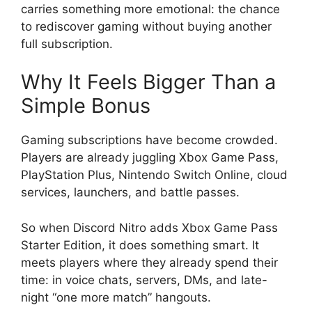
carries something more emotional: the chance
to rediscover gaming without buying another
full subscription.
Why It Feels Bigger Than a
Simple Bonus
Gaming subscriptions have become crowded.
Players are already juggling Xbox Game Pass,
PlayStation Plus, Nintendo Switch Online, cloud
services, launchers, and battle passes.
So when Discord Nitro adds Xbox Game Pass
Starter Edition, it does something smart. It
meets players where they already spend their
time: in voice chats, servers, DMs, and late-
night “one more match” hangouts.