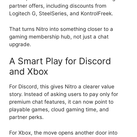
partner offers, including discounts from
Logitech G, SteelSeries, and KontrolFreek.
That turns Nitro into something closer to a
gaming membership hub, not just a chat
upgrade.
A Smart Play for Discord
and Xbox
For Discord, this gives Nitro a clearer value
story. Instead of asking users to pay only for
premium chat features, it can now point to
playable games, cloud gaming time, and
partner perks.
For Xbox, the move opens another door into