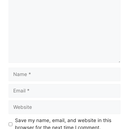
Comment
Name
Email
Website
Save my name, email, and website in this
browser for the next time I comment.