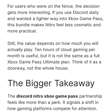
For users who were on the fence, the decision
gets more interesting. If you use Discord daily
and wanted a lighter way into Xbox Game Pass,
this bundle makes Nitro feel less cosmetic and
more practical.
Still, the value depends on how much you will
actually play. Ten hours of cloud gaming per
month is useful, but it is not the same as a full
Xbox Game Pass Ultimate plan. Think of it as a
doorway, not the whole house.
The Bigger Takeaway
The
discord nitro xbox game pass
partnership
feels like more than a perk. It signals a shift in
how gaming platforms compete for attention.