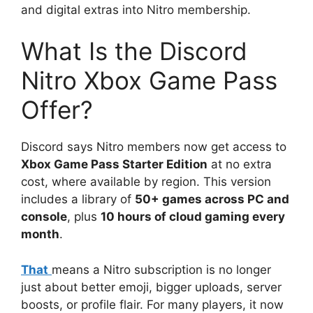
and digital extras into Nitro membership.
What Is the Discord
Nitro Xbox Game Pass
Offer?
Discord says Nitro members now get access to
Xbox Game Pass Starter Edition
at no extra
cost, where available by region. This version
includes a library of
50+ games across PC and
console
, plus
10 hours of cloud gaming every
month
.
That
means a Nitro subscription is no longer
just about better emoji, bigger uploads, server
boosts, or profile flair. For many players, it now