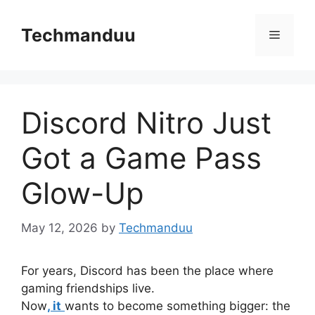
Skip
to
Techmanduu
Menu
content
Discord Nitro Just
Got a Game Pass
Glow-Up
May 12, 2026
by
Techmanduu
For years, Discord has been the place where
gaming friendships live.
Now
, it
wants to become something bigger: the