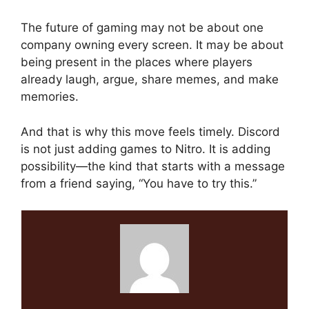
The future of gaming may not be about one
company owning every screen. It may be about
being present in the places where players
already laugh, argue, share memes, and make
memories.
And that is why this move feels timely. Discord
is not just adding games to Nitro. It is adding
possibility—the kind that starts with a message
from a friend saying, “You have to try this.”