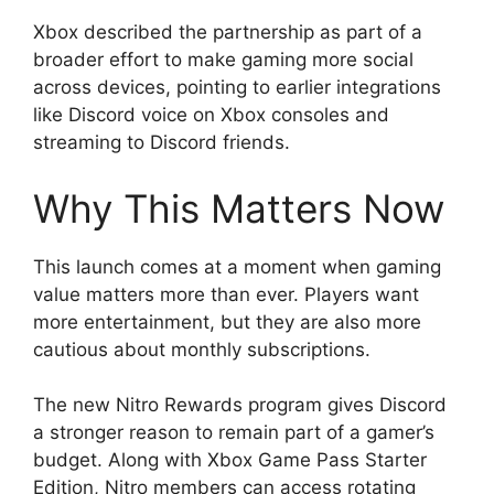
Xbox described the partnership as part of a
broader effort to make gaming more social
across devices, pointing to earlier integrations
like Discord voice on Xbox consoles and
streaming to Discord friends.
Why This Matters Now
This launch comes at a moment when gaming
value matters more than ever. Players want
more entertainment, but they are also more
cautious about monthly subscriptions.
The new Nitro Rewards program gives Discord
a stronger reason to remain part of a gamer’s
budget. Along with Xbox Game Pass Starter
Edition, Nitro members can access rotating