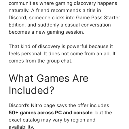
communities where gaming discovery happens
naturally. A friend recommends a title in
Discord, someone clicks into Game Pass Starter
Edition, and suddenly a casual conversation
becomes a new gaming session.
That kind of discovery is powerful because it
feels personal. It does not come from an ad. It
comes from the group chat.
What Games Are
Included?
Discord’s Nitro page says the offer includes
50+ games across PC and console
, but the
exact catalog may vary by region and
availability.