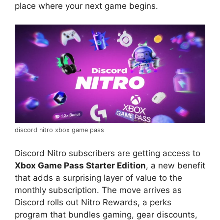
place where your next game begins.
discord nitro xbox game pass
Discord Nitro subscribers are getting access to
Xbox Game Pass Starter Edition
, a new benefit
that adds a surprising layer of value to the
monthly subscription. The move arrives as
Discord rolls out Nitro Rewards, a perks
program that bundles gaming, gear discounts,