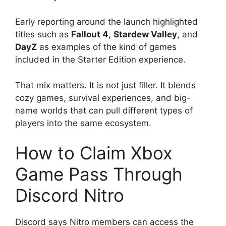
Early reporting around the launch highlighted
titles such as
Fallout 4
,
Stardew Valley
, and
DayZ
as examples of the kind of games
included in the Starter Edition experience.
That mix matters. It is not just filler. It blends
cozy games, survival experiences, and big-
name worlds that can pull different types of
players into the same ecosystem.
How to Claim Xbox
Game Pass Through
Discord Nitro
Discord says Nitro members can access the