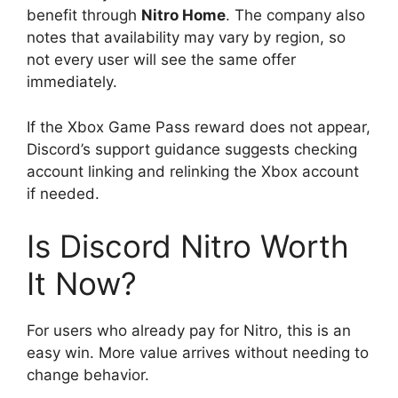
benefit through
Nitro Home
. The company also
notes that availability may vary by region, so
not every user will see the same offer
immediately.
If the Xbox Game Pass reward does not appear,
Discord’s support guidance suggests checking
account linking and relinking the Xbox account
if needed.
Is Discord Nitro Worth
It Now?
For users who already pay for Nitro, this is an
easy win. More value arrives without needing to
change behavior.