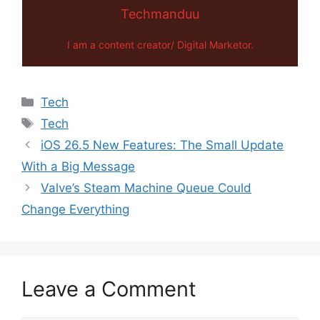
Techmanduu
I am a content creator/ Digital Marketor.
Categories
Tech
Tags
Tech
iOS 26.5 New Features: The Small Update
With a Big Message
Valve’s Steam Machine Queue Could
Change Everything
Leave a Comment