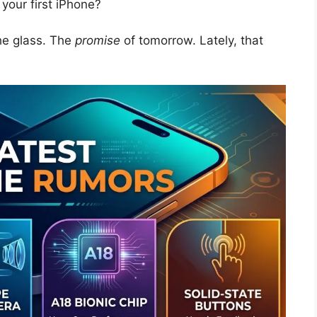
your first iPhone?
the glass. The
promise
of tomorrow. Lately, that