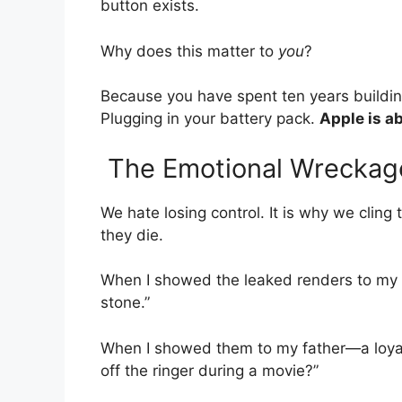
button exists.
Why does this matter to
you
?
Because you have spent ten years buildi
Plugging in your battery pack.
Apple is ab
The Emotional Wreckag
We hate losing control. It is why we clin
they die.
When I showed the leaked renders to my te
stone.”
When I showed them to my father—a loya
off the ringer during a movie?”