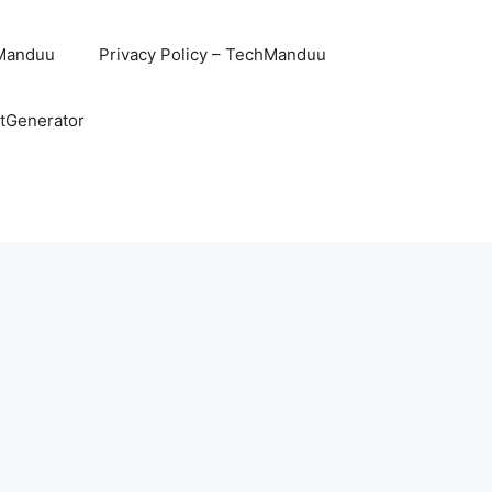
hManduu
Privacy Policy – TechManduu
ntGenerator