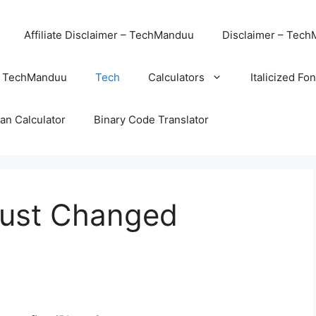
Affiliate Disclaimer – TechManduu
Disclaimer – Tec
– TechManduu
Tech
Calculators
Italicized Fo
an Calculator
Binary Code Translator
Just Changed