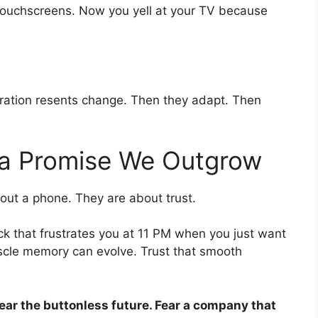
 touchscreens. Now you yell at your TV because
neration resents change. Then they adapt. Then
s a Promise We Outgrow
bout a phone. They are about trust.
ick that frustrates you at 11 PM when you just want
uscle memory can evolve. Trust that smooth
fear the buttonless future. Fear a company that