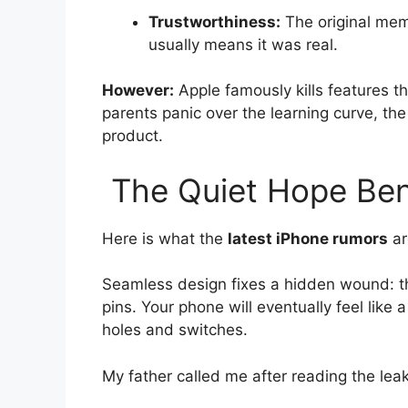
Trustworthiness:
The original mem
usually means it was real.
However:
Apple famously kills features th
parents panic over the learning curve, t
product.
The Quiet Hope Ben
Here is what the
latest iPhone rumors
ar
Seamless design fixes a hidden wound: th
pins. Your phone will eventually feel like a 
holes and switches.
My father called me after reading the leak.