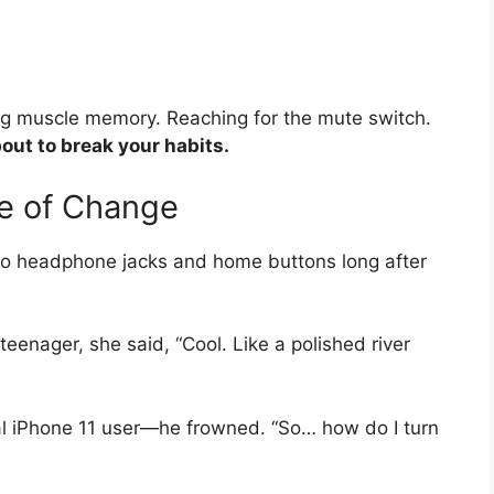
ng muscle memory. Reaching for the mute switch.
out to break your habits.
e of Change
g to headphone jacks and home buttons long after
enager, she said, “Cool. Like a polished river
l iPhone 11 user—he frowned. “So… how do I turn