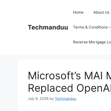
Skip
to
Home
About Us
content
Techmanduu
Terms & Conditions 
Reverse Mortgage Lo
Microsoft’s MAI M
Replaced OpenAI
July 8, 2026
by
Techmanduu