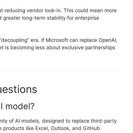
ut reducing vendor lock-in. This could mean more
d greater long-term stability for enterprise
 “decoupling” era. If Microsoft can replace OpenAI,
t is becoming less about exclusive partnerships
uestions
AI model?
mily of AI models, designed to replace third-party
 products like Excel, Outlook, and GitHub