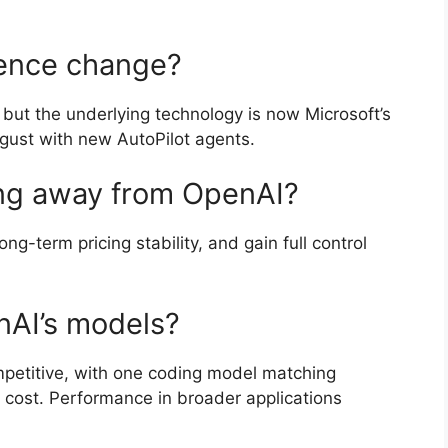
ience change?
 but the underlying technology is now Microsoft’s
ugust with new AutoPilot agents.
ing away from OpenAI?
ng-term pricing stability, and gain full control
nAI’s models?
petitive, with one coding model matching
r cost. Performance in broader applications