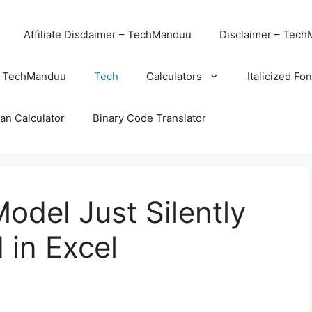
Affiliate Disclaimer – TechManduu
Disclaimer – Tec
– TechManduu
Tech
Calculators
Italicized Fo
an Calculator
Binary Code Translator
odel Just Silently
 in Excel