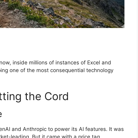
t now, inside millions of instances of Excel and
ping one of the most consequential technology
tting the Cord
e
enAI and Anthropic to power its AI features. It was
ket-leading. But it came with a price tag.