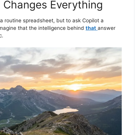
at Changes Everything
 routine spreadsheet, but to ask Copilot a
agine that the intelligence behind
that
answer
c.