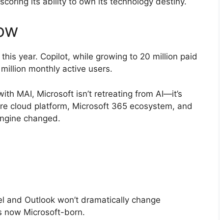
coring its ability to own its technology destiny.
ow
his year. Copilot, while growing to 20 million paid
 million monthly active users.
ith MAI, Microsoft isn’t retreating from AI—it’s
re cloud platform, Microsoft 365 ecosystem, and
 engine changed.
el and Outlook won’t dramatically change
is now Microsoft-born.