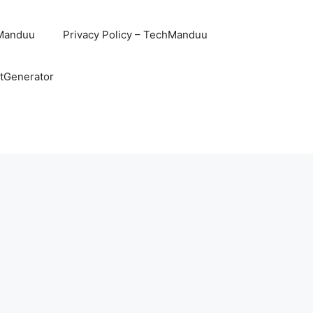
hManduu
Privacy Policy – TechManduu
ntGenerator