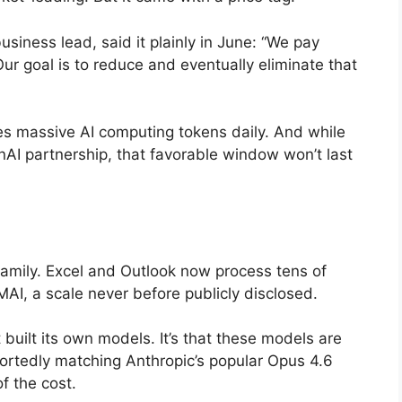
siness lead, said it plainly in June: “We pay
ur goal is to reduce and eventually eliminate that
es massive AI computing tokens daily. And while
nAI partnership, that favorable window won’t last
family. Excel and Outlook now process tens of
AI, a scale never before publicly disclosed.
 built its own models. It’s that these models are
portedly matching Anthropic’s popular Opus 4.6
f the cost.