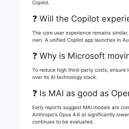
Copilot.
❓ Will the Copilot exper
The core user experience remains similar,
own. A unified Copilot app launches in A
❓ Why is Microsoft mov
To reduce high third-party costs, ensure lo
over its AI technology stack.
❓ Is MAI as good as Ope
Early reports suggest MAI models are com
Anthropic’s Opus 4.6 at significantly lowe
continues to be evaluated.