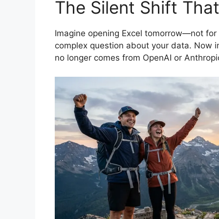
The Silent Shift Th
Imagine opening Excel tomorrow—not for a
complex question about your data. Now im
no longer comes from OpenAI or Anthropi