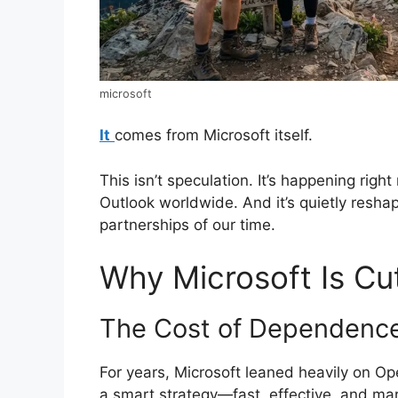
microsoft
It
comes from Microsoft itself.
This isn’t speculation. It’s happening righ
Outlook worldwide. And it’s quietly resha
partnerships of our time.
Why Microsoft Is Cu
The Cost of Dependenc
For years, Microsoft leaned heavily on Op
a smart strategy—fast, effective, and mar