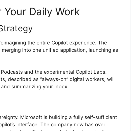
 Your Daily Work
Strategy
 reimagining the entire Copilot experience. The
merging into one unified application, launching as
 Podcasts and the experimental Copilot Labs.
s, described as “always-on” digital workers, will
r and summarizing your inbox.
reignty. Microsoft is building a fully self-sufficient
opilot’s interface. The company now has over