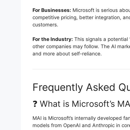
For Businesses:
Microsoft is serious abo
competitive pricing, better integration, an
customers.
For the Industry:
This signals a potential
other companies may follow. The AI marke
and more about self-reliance.
Frequently Asked Q
❓ What is Microsoft’s M
MAI is Microsoft’s internally developed fa
models from OpenAI and Anthropic in core