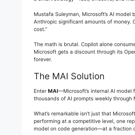
Mustafa Suleyman, Microsoft’s AI model bu
Anthropic significant amounts of money. O
cost.”
The math is brutal. Copilot alone consum
Microsoft gets a discount through its Ope
forever.
The MAI Solution
Enter
MAI
—Microsoft’s internal AI model 
thousands of AI prompts weekly through M
What’s remarkable isn’t just that Microsoft
performing at a competitive level, one re
model on code generation—at a fraction o