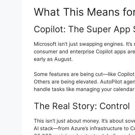
What This Means for
Copilot: The Super App 
Microsoft isn’t just swapping engines. It’s
consumer and enterprise Copilot apps are 
early as August.
Some features are being cut—like Copilot
Others are being elevated. AutoPilot agent
handle tasks like managing your calenda
The Real Story: Control
This isn’t just about money. It’s about sove
AI stack—from Azure’s infrastructure to C