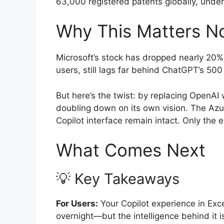
63,000 registered patents globally, unders
Why This Matters N
Microsoft’s stock has dropped nearly 20% t
users, still lags far behind ChatGPT’s 500
But here’s the twist: by replacing OpenAI w
doubling down on its own vision. The Azu
Copilot interface remain intact. Only the
What Comes Next
💡 Key Takeaways
For Users:
Your Copilot experience in Exc
overnight—but the intelligence behind it 