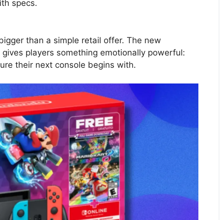
ith specs.
igger than a simple retail offer. The new
 gives players something emotionally powerful:
re their next console begins with.