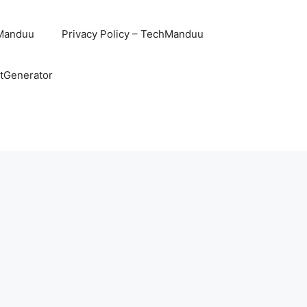
hManduu
Privacy Policy – TechManduu
ntGenerator