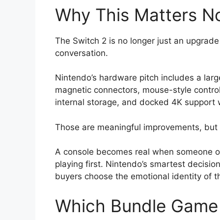
Why This Matters N
The Switch 2 is no longer just an upgrade 
conversation.
Nintendo’s hardware pitch includes a lar
magnetic connectors, mouse-style contr
internal storage, and docked 4K support 
Those are meaningful improvements, but 
A console becomes real when someone op
playing first. Nintendo’s smartest decision 
buyers choose the emotional identity of th
Which Bundle Game 