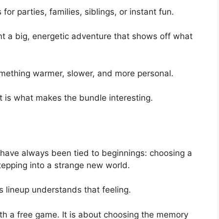
 for parties, families, siblings, or instant fun.
t a big, energetic adventure that shows off what
mething warmer, slower, and more personal.
hat is what makes the bundle interesting.
ve always been tied to beginnings: choosing a
stepping into a strange new world.
lineup understands that feeling.
with a free game. It is about choosing the memory