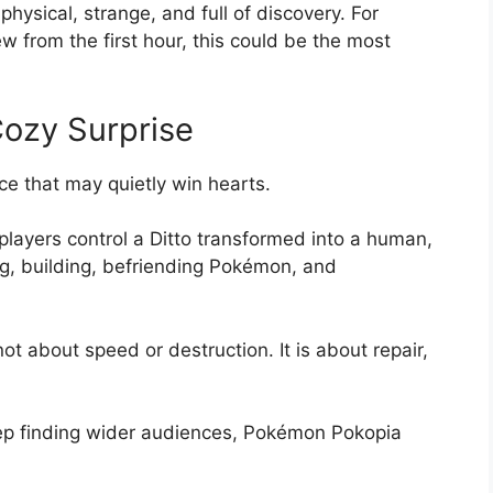
physical, strange, and full of discovery. For
w from the first hour, this could be the most
ozy Surprise
ice that may quietly win hearts.
 players control a Ditto transformed into a human,
ng, building, befriending Pokémon, and
not about speed or destruction. It is about repair,
ep finding wider audiences, Pokémon Pokopia