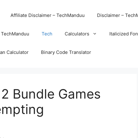
Affiliate Disclaimer – TechManduu
Disclaimer – Tec
– TechManduu
Tech
Calculators
Italicized Fo
an Calculator
Binary Code Translator
 2 Bundle Games
empting