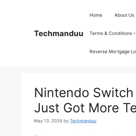
Skip
to
Home
About Us
content
Techmanduu
Terms & Conditions 
Reverse Mortgage Lo
Nintendo Switch
Just Got More T
May 13, 2026
by
Techmanduu