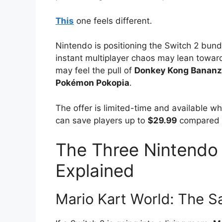
This
one feels different.
Nintendo is positioning the Switch 2 bun
instant multiplayer chaos may lean towa
may feel the pull of
Donkey Kong Banan
Pokémon Pokopia
.
The offer is limited-time and available wh
can save players up to
$29.99
compared w
The Three Nintendo
Explained
Mario Kart World: The S