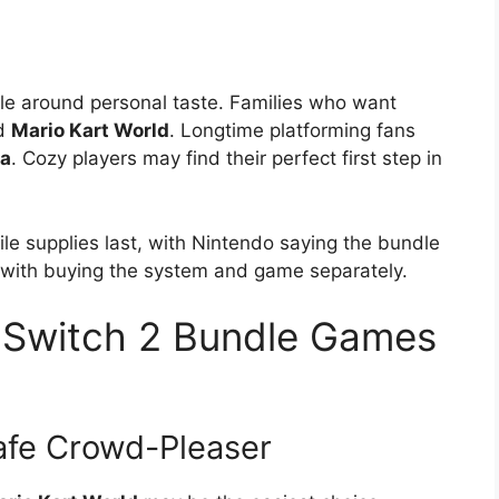
dle around personal taste. Families who want
rd
Mario Kart World
. Longtime platforming fans
za
. Cozy players may find their perfect first step in
ile supplies last, with Nintendo saying the bundle
ith buying the system and game separately.
 Switch 2 Bundle Games
afe Crowd-Pleaser