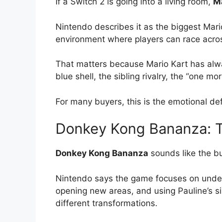
If a Switch 2 is going into a living room,
Ma
Nintendo describes it as the biggest Mari
environment where players can race acros
That matters because Mario Kart has alway
blue shell, the sibling rivalry, the “one
For many buyers, this is the emotional def
Donkey Kong Bananza: T
Donkey Kong Bananza
sounds like the bu
Nintendo says the game focuses on under
opening new areas, and using Pauline’s s
different transformations.