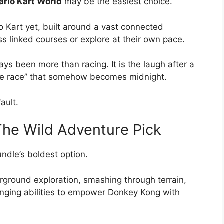
rio Kart World
may be the easiest choice.
o Kart yet, built around a vast connected
s linked courses or explore at their own pace.
s been more than racing. It is the laugh after a
 more race” that somehow becomes midnight.
ault.
he Wild Adventure Pick
ndle’s boldest option.
ground exploration, smashing through terrain,
inging abilities to empower Donkey Kong with