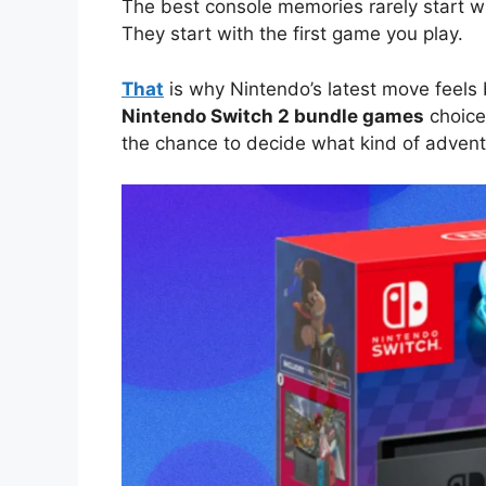
The best console memories rarely start w
They start with the first game you play.
That
is why Nintendo’s latest move feels b
Nintendo Switch 2 bundle games
choice
the chance to decide what kind of adventu