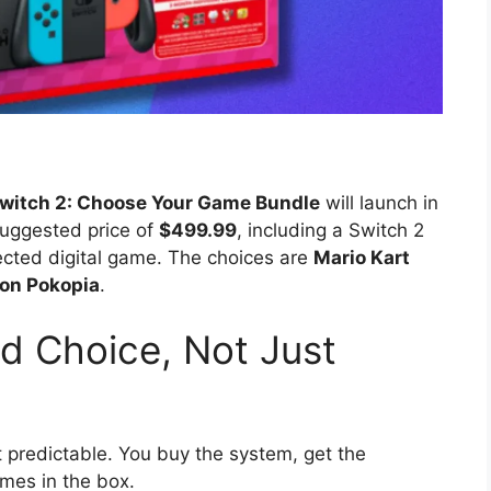
witch 2: Choose Your Game Bundle
will launch in
 suggested price of
$499.99
, including a Switch 2
cted digital game. The choices are
Mario Kart
on Pokopia
.
nd Choice, Not Just
t predictable. You buy the system, get the
mes in the box.