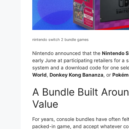
nintendo switch 2 bundle games
Nintendo announced that the
Nintendo S
early June at participating retailers for a
system and a download code for one sele
World
,
Donkey Kong Bananza
, or
Pokém
A Bundle Built Arou
Value
For years, console bundles have often fel
packed-in game, and accept whatever co