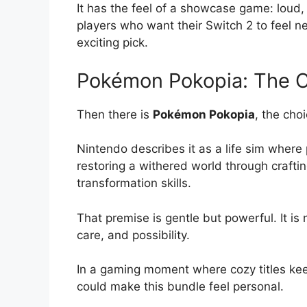
It has the feel of a showcase game: loud, 
players who want their Switch 2 to feel ne
exciting pick.
Pokémon Pokopia: The C
Then there is
Pokémon Pokopia
, the cho
Nintendo describes it as a life sim where
restoring a withered world through crafti
transformation skills.
That premise is gentle but powerful. It is 
care, and possibility.
In a gaming moment where cozy titles ke
could make this bundle feel personal.