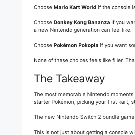
Choose
Mario Kart World
if the console is
Choose
Donkey Kong Bananza
if you wan
a new Nintendo generation can feel like.
Choose
Pokémon Pokopia
if you want so
None of these choices feels like filler. T
The Takeaway
The most memorable Nintendo moments ha
starter Pokémon, picking your first kart, 
The new Nintendo Switch 2 bundle games 
This is not just about getting a console 