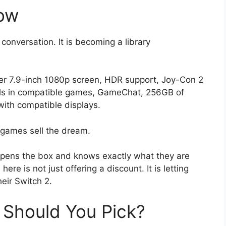
ow
conversation. It is becoming a library
ger 7.9-inch 1080p screen, HDR support, Joy-Con 2
ols in compatible games, GameChat, 256GB of
with compatible displays.
games sell the dream.
ens the box and knows exactly what they are
here is not just offering a discount. It is letting
eir Switch 2.
Should You Pick?