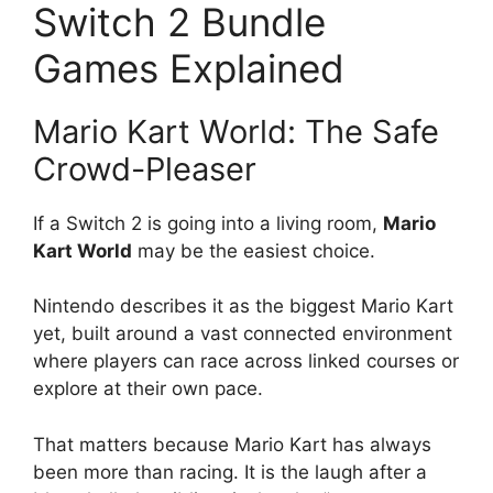
Switch 2 Bundle
Games Explained
Mario Kart World: The Safe
Crowd-Pleaser
If a Switch 2 is going into a living room,
Mario
Kart World
may be the easiest choice.
Nintendo describes it as the biggest Mario Kart
yet, built around a vast connected environment
where players can race across linked courses or
explore at their own pace.
That matters because Mario Kart has always
been more than racing. It is the laugh after a