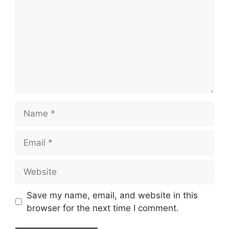
Name
Email
Website
Save my name, email, and website in this
browser for the next time I comment.