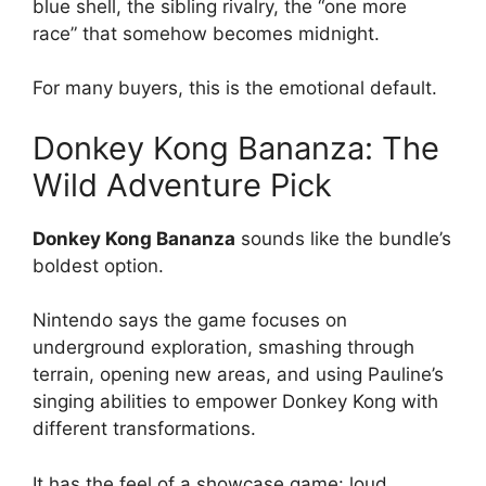
blue shell, the sibling rivalry, the “one more
race” that somehow becomes midnight.
For many buyers, this is the emotional default.
Donkey Kong Bananza: The
Wild Adventure Pick
Donkey Kong Bananza
sounds like the bundle’s
boldest option.
Nintendo says the game focuses on
underground exploration, smashing through
terrain, opening new areas, and using Pauline’s
singing abilities to empower Donkey Kong with
different transformations.
It has the feel of a showcase game: loud,