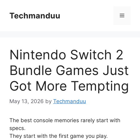
Skip
to
Techmanduu
Menu
content
Nintendo Switch 2
Bundle Games Just
Got More Tempting
May 13, 2026
by
Techmanduu
The best console memories rarely start with
specs.
They start with the first game you play.