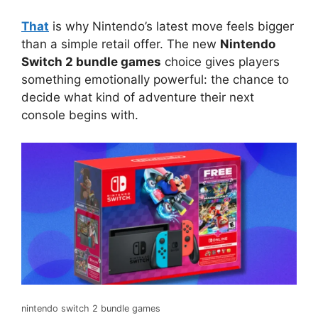
That
is why Nintendo’s latest move feels bigger
than a simple retail offer. The new
Nintendo
Switch 2 bundle games
choice gives players
something emotionally powerful: the chance to
decide what kind of adventure their next
console begins with.
nintendo switch 2 bundle games