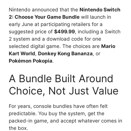
Nintendo announced that the
Nintendo Switch
2: Choose Your Game Bundle
will launch in
early June at participating retailers for a
suggested price of
$499.99
, including a Switch
2 system and a download code for one
selected digital game. The choices are
Mario
Kart World
,
Donkey Kong Bananza
, or
Pokémon Pokopia
.
A Bundle Built Around
Choice, Not Just Value
For years, console bundles have often felt
predictable. You buy the system, get the
packed-in game, and accept whatever comes in
the box.