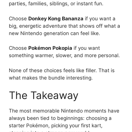
parties, families, siblings, or instant fun.
Choose
Donkey Kong Bananza
if you want a
big, energetic adventure that shows off what a
new Nintendo generation can feel like.
Choose
Pokémon Pokopia
if you want
something warmer, slower, and more personal.
None of these choices feels like filler. That is
what makes the bundle interesting.
The Takeaway
The most memorable Nintendo moments have
always been tied to beginnings: choosing a
starter Pokémon, picking your first kart,