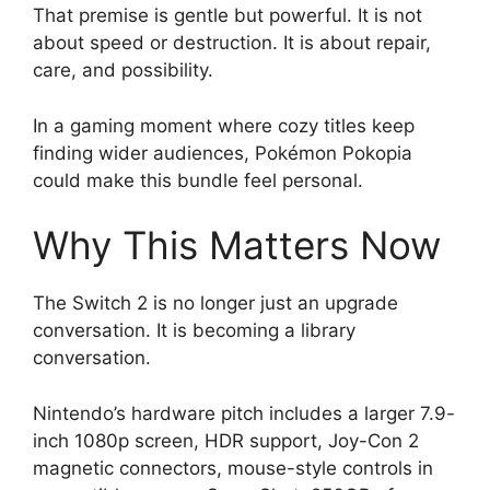
That premise is gentle but powerful. It is not
about speed or destruction. It is about repair,
care, and possibility.
In a gaming moment where cozy titles keep
finding wider audiences, Pokémon Pokopia
could make this bundle feel personal.
Why This Matters Now
The Switch 2 is no longer just an upgrade
conversation. It is becoming a library
conversation.
Nintendo’s hardware pitch includes a larger 7.9-
inch 1080p screen, HDR support, Joy-Con 2
magnetic connectors, mouse-style controls in