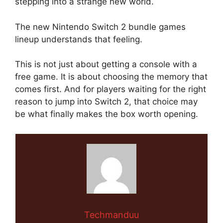
stepping into a strange new world.
The new Nintendo Switch 2 bundle games
lineup understands that feeling.
This is not just about getting a console with a
free game. It is about choosing the memory that
comes first. And for players waiting for the right
reason to jump into Switch 2, that choice may
be what finally makes the box worth opening.
Techmanduu