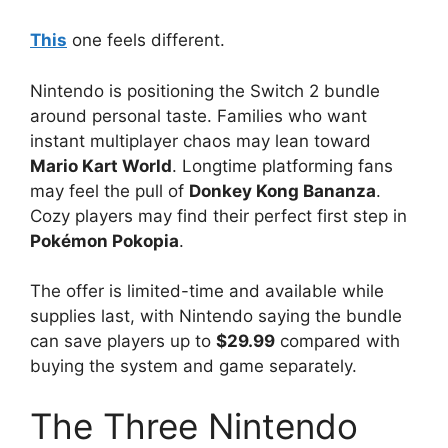
This
one feels different.
Nintendo is positioning the Switch 2 bundle
around personal taste. Families who want
instant multiplayer chaos may lean toward
Mario Kart World
. Longtime platforming fans
may feel the pull of
Donkey Kong Bananza
.
Cozy players may find their perfect first step in
Pokémon Pokopia
.
The offer is limited-time and available while
supplies last, with Nintendo saying the bundle
can save players up to
$29.99
compared with
buying the system and game separately.
The Three Nintendo