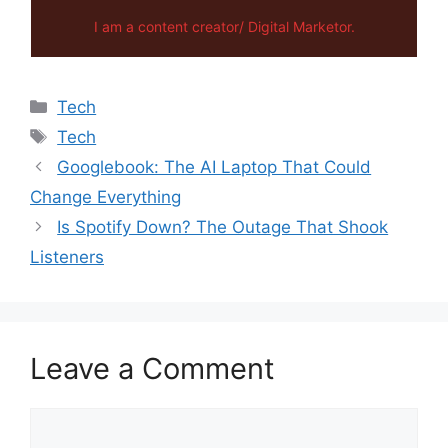
I am a content creator/ Digital Marketor.
Categories
Tech
Tags
Tech
Googlebook: The AI Laptop That Could
Change Everything
Is Spotify Down? The Outage That Shook
Listeners
Leave a Comment
Comment