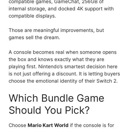
compatible games, GameChat, 256GB of
internal storage, and docked 4K support with
compatible displays.
Those are meaningful improvements, but
games sell the dream.
A console becomes real when someone opens
the box and knows exactly what they are
playing first. Nintendo’s smartest decision here
is not just offering a discount. It is letting buyers
choose the emotional identity of their Switch 2.
Which Bundle Game
Should You Pick?
Choose
Mario Kart World
if the console is for