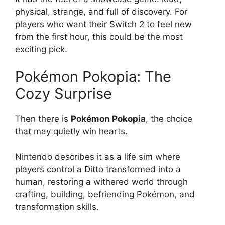
physical, strange, and full of discovery. For
players who want their Switch 2 to feel new
from the first hour, this could be the most
exciting pick.
Pokémon Pokopia: The
Cozy Surprise
Then there is
Pokémon Pokopia
, the choice
that may quietly win hearts.
Nintendo describes it as a life sim where
players control a Ditto transformed into a
human, restoring a withered world through
crafting, building, befriending Pokémon, and
transformation skills.