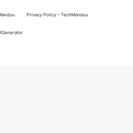
hManduu
Privacy Policy – TechManduu
ntGenerator