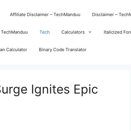
Affiliate Disclaimer – TechManduu
Disclaimer – Tec
– TechManduu
Tech
Calculators
Italicized Fo
an Calculator
Binary Code Translator
urge Ignites Epic