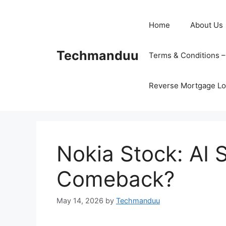
Skip
to
Home
About Us
content
Techmanduu
Terms & Conditions 
Reverse Mortgage Lo
Nokia Stock: AI S
Comeback?
May 14, 2026
by
Techmanduu