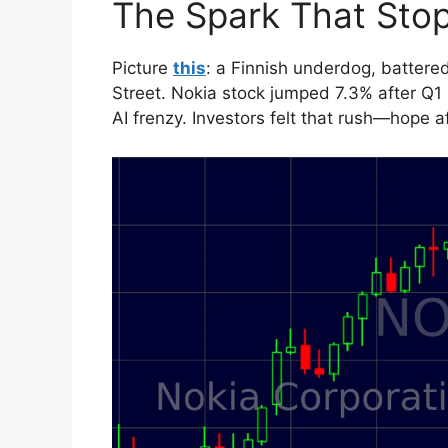
The Spark That Sto
Picture
this
: a Finnish underdog, batter
Street. Nokia stock jumped 7.3% after Q1
AI frenzy. Investors felt that rush—hope a