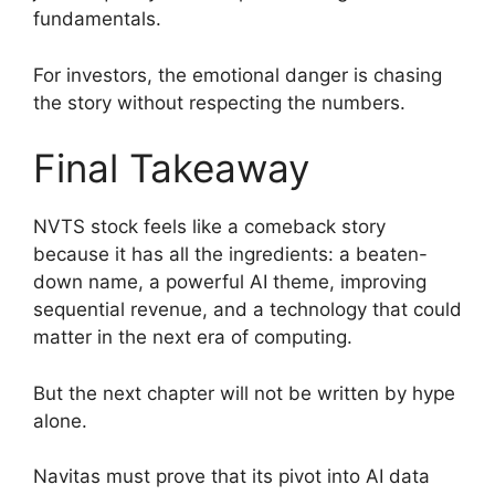
fundamentals.
For investors, the emotional danger is chasing
the story without respecting the numbers.
Final Takeaway
NVTS stock feels like a comeback story
because it has all the ingredients: a beaten-
down name, a powerful AI theme, improving
sequential revenue, and a technology that could
matter in the next era of computing.
But the next chapter will not be written by hype
alone.
Navitas must prove that its pivot into AI data