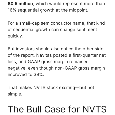
$0.5 million
, which would represent more than
16% sequential growth at the midpoint.
For a small-cap semiconductor name, that kind
of sequential growth can change sentiment
quickly.
But investors should also notice the other side
of the report. Navitas posted a first-quarter net
loss, and GAAP gross margin remained
negative, even though non-GAAP gross margin
improved to 39%.
That makes NVTS stock exciting—but not
simple.
The Bull Case for NVTS