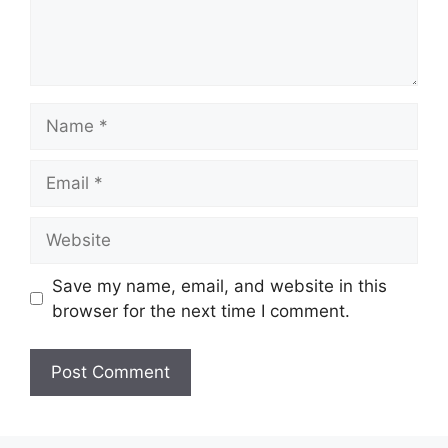
Name
Email
Website
Save my name, email, and website in this
browser for the next time I comment.