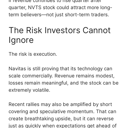
If revenue continues to rise quarter after
quarter, NVTS stock could attract more long-
term believers—not just short-term traders.
The Risk Investors Cannot
Ignore
The risk is execution.
Navitas is still proving that its technology can
scale commercially. Revenue remains modest,
losses remain meaningful, and the stock can be
extremely volatile.
Recent rallies may also be amplified by short
covering and speculative momentum. That can
create breathtaking upside, but it can reverse
just as quickly when expectations get ahead of