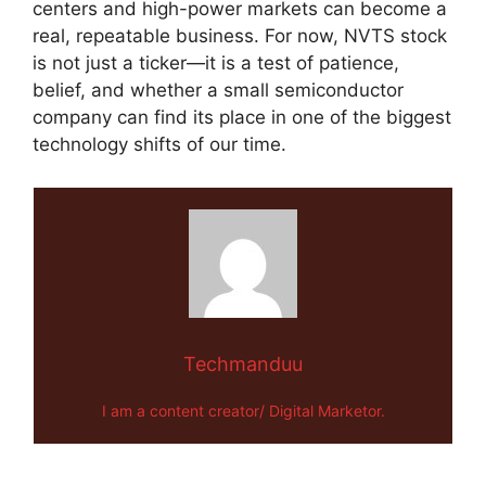
centers and high-power markets can become a
real, repeatable business. For now, NVTS stock
is not just a ticker—it is a test of patience,
belief, and whether a small semiconductor
company can find its place in one of the biggest
technology shifts of our time.
Techmanduu
I am a content creator/ Digital Marketor.