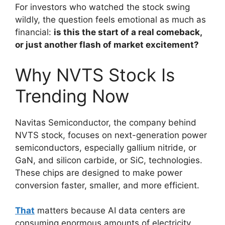
For investors who watched the stock swing
wildly, the question feels emotional as much as
financial:
is this the start of a real comeback,
or just another flash of market excitement?
Why NVTS Stock Is
Trending Now
Navitas Semiconductor, the company behind
NVTS stock, focuses on next-generation power
semiconductors, especially gallium nitride, or
GaN, and silicon carbide, or SiC, technologies.
These chips are designed to make power
conversion faster, smaller, and more efficient.
That
matters because AI data centers are
consuming enormous amounts of electricity.