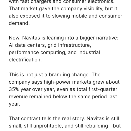
with fast chargers and consumer electronics.
That market gave the company visibility, but it
also exposed it to slowing mobile and consumer
demand.
Now, Navitas is leaning into a bigger narrative:
AI data centers, grid infrastructure,
performance computing, and industrial
electrification.
This is not just a branding change. The
company says high-power markets grew about
35% year over year, even as total first-quarter
revenue remained below the same period last
year.
That contrast tells the real story. Navitas is still
small, still unprofitable, and still rebuilding—but