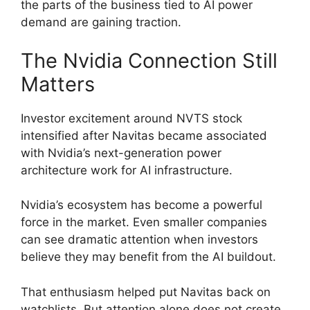
the parts of the business tied to AI power
demand are gaining traction.
The Nvidia Connection Still
Matters
Investor excitement around NVTS stock
intensified after Navitas became associated
with Nvidia’s next-generation power
architecture work for AI infrastructure.
Nvidia’s ecosystem has become a powerful
force in the market. Even smaller companies
can see dramatic attention when investors
believe they may benefit from the AI buildout.
That enthusiasm helped put Navitas back on
watchlists. But attention alone does not create