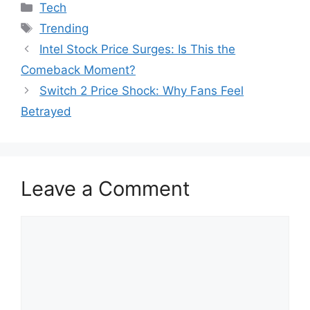
Categories
Tech
Tags
Trending
Intel Stock Price Surges: Is This the
Comeback Moment?
Switch 2 Price Shock: Why Fans Feel
Betrayed
Leave a Comment
Comment