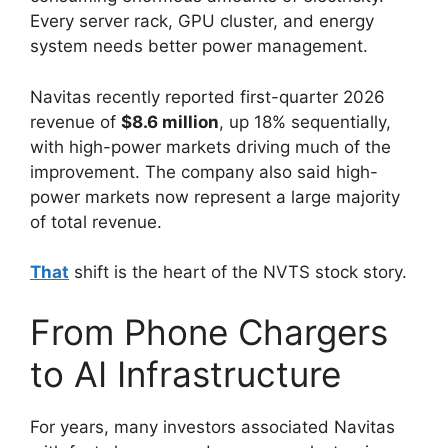
Every server rack, GPU cluster, and energy
system needs better power management.
Navitas recently reported first-quarter 2026
revenue of
$8.6 million
, up 18% sequentially,
with high-power markets driving much of the
improvement. The company also said high-
power markets now represent a large majority
of total revenue.
That
shift is the heart of the NVTS stock story.
From Phone Chargers
to AI Infrastructure
For years, many investors associated Navitas