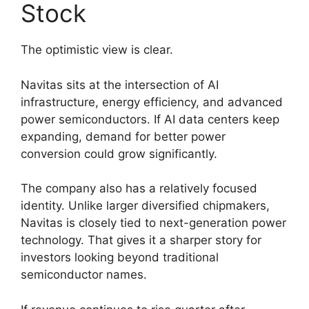
Stock
The optimistic view is clear.
Navitas sits at the intersection of AI
infrastructure, energy efficiency, and advanced
power semiconductors. If AI data centers keep
expanding, demand for better power
conversion could grow significantly.
The company also has a relatively focused
identity. Unlike larger diversified chipmakers,
Navitas is closely tied to next-generation power
technology. That gives it a sharper story for
investors looking beyond traditional
semiconductor names.