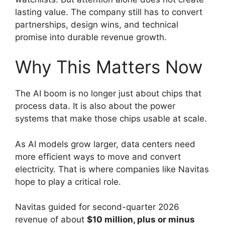
lasting value. The company still has to convert
partnerships, design wins, and technical
promise into durable revenue growth.
Why This Matters Now
The AI boom is no longer just about chips that
process data. It is also about the power
systems that make those chips usable at scale.
As AI models grow larger, data centers need
more efficient ways to move and convert
electricity. That is where companies like Navitas
hope to play a critical role.
Navitas guided for second-quarter 2026
revenue of about
$10 million, plus or minus