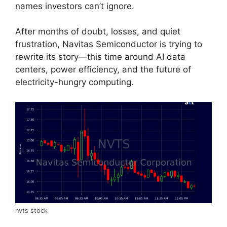
names investors can’t ignore.
After months of doubt, losses, and quiet
frustration, Navitas Semiconductor is trying to
rewrite its story—this time around AI data
centers, power efficiency, and the future of
electricity-hungry computing.
nvts stock