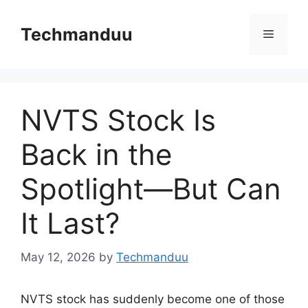
Skip
to
Techmanduu
Menu
content
NVTS Stock Is
Back in the
Spotlight—But Can
It Last?
May 12, 2026
by
Techmanduu
NVTS stock has suddenly become one of those