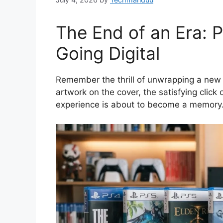
The End of an Era: P
Going Digital
Remember the thrill of unwrapping a new 
artwork on the cover, the satisfying click o
experience is about to become a memory