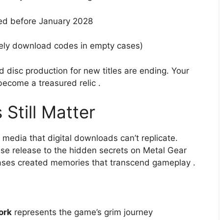
ed before January 2028
kely download codes in empty cases)
d disc production for new titles are ending. Your
become a treasured relic
.
Still Matter
media that digital downloads can’t replicate.
ese release to the hidden secrets on Metal Gear
leases created memories that transcend gameplay
.
ork
represents the game’s grim journey