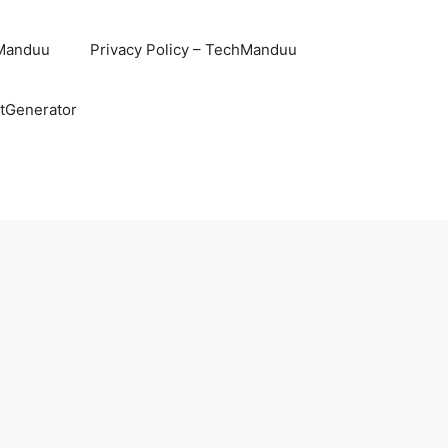
hManduu
Privacy Policy – TechManduu
ntGenerator