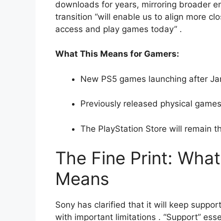
downloads for years, mirroring broader e
transition “will enable us to align more c
access and play games today”
.
What This Means for Gamers:
New PS5 games launching after Janu
Previously released physical games 
The PlayStation Store will remain t
The Fine Print: What
Means
Sony has clarified that it will keep supp
with important limitations
. “Support” ess