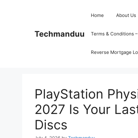
Skip
to
Home
About Us
content
Techmanduu
Terms & Conditions 
Reverse Mortgage Lo
PlayStation Phy
2027 Is Your La
Discs
July 4, 2026
by
Techmanduu