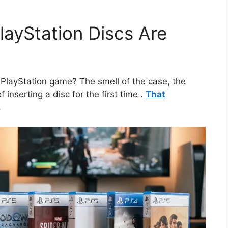
layStation Discs Are
PlayStation game? The smell of the case, the
f inserting a disc for the first time
.
That
.