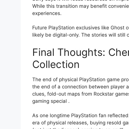
While this transition may benefit conveni
experiences.
Future PlayStation exclusives like Ghost o
likely be digital-only. The stories will stil
Final Thoughts: Cher
Collection
The end of physical PlayStation game pr
the end of a connection between player 
clues, fold-out maps from Rockstar games,
gaming special
.
As one longtime PlayStation fan reflected:
era of physical releases, buying resold