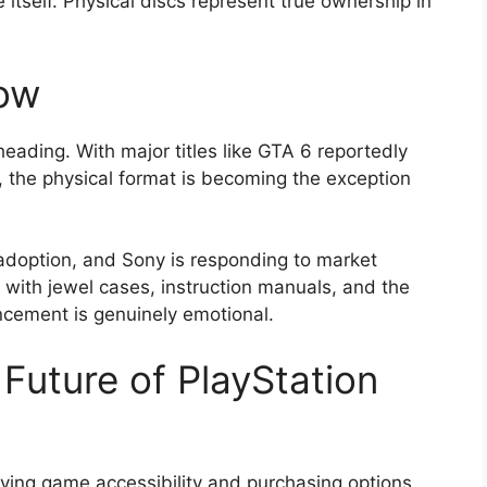
itself. Physical discs represent true ownership in
ow
eading. With major titles like GTA 6 reportedly
, the physical format is becoming the exception
adoption, and Sony is responding to market
 with jewel cases, instruction manuals, and the
ncement is genuinely emotional.
Future of PlayStation
oving game accessibility and purchasing options
.