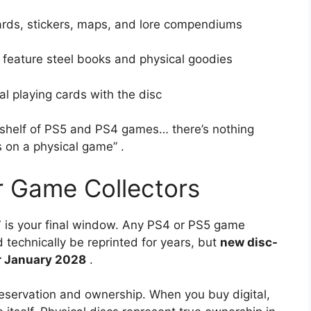
rds, stickers, maps, and lore compendiums
feature steel books and physical goodies
al playing cards with the disc
kshelf of PS5 and PS4 games… there’s nothing
ds on a physical game”
.
r Game Collectors
27 is your final window. Any PS4 or PS5 game
technically be reprinted for years, but
new disc-
er January 2028
.
reservation and ownership. When you buy digital,