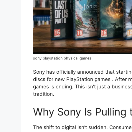
sony playstation physical games
Sony has officially announced that start
discs for new PlayStation games
. After 
games is ending. This isn’t just a busines
tradition.
Why Sony Is Pulling 
The shift to digital isn’t sudden. Consum