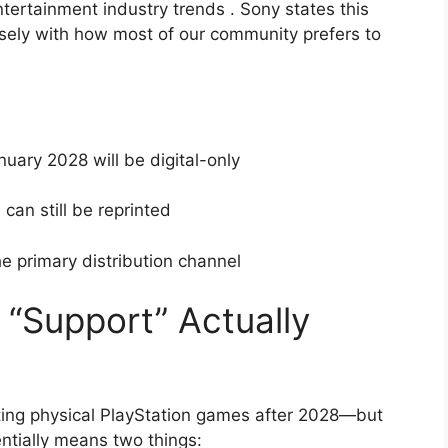
ntertainment industry trends
. Sony states this
losely with how most of our community prefers to
ary 2028 will be digital-only
can still be reprinted
he primary distribution channel
 “Support” Actually
orting physical PlayStation games after 2028—but
entially means two things: