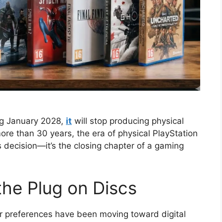
ing January 2028,
it
will stop producing physical
more than 30 years, the era of physical PlayStation
s decision—it’s the closing chapter of a gaming
the Plug on Discs
er preferences have been moving toward digital