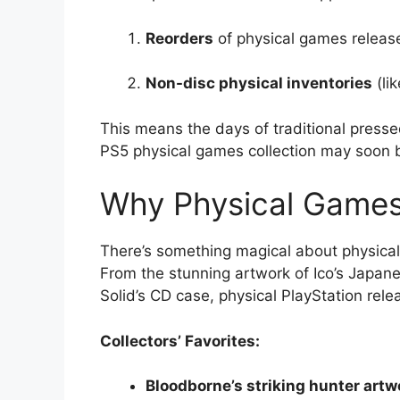
Reorders
of physical games releas
Non-disc physical inventories
(li
This means the days of traditional presse
PS5 physical games collection may soon 
Why Physical Games 
There’s something magical about physical 
From the stunning artwork of Ico’s Japan
Solid’s CD case, physical PlayStation re
Collectors’ Favorites:
Bloodborne’s striking hunter artw