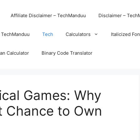
Affiliate Disclaimer – TechManduu
Disclaimer – Tec
– TechManduu
Tech
Calculators
Italicized Fo
an Calculator
Binary Code Translator
sical Games: Why
st Chance to Own