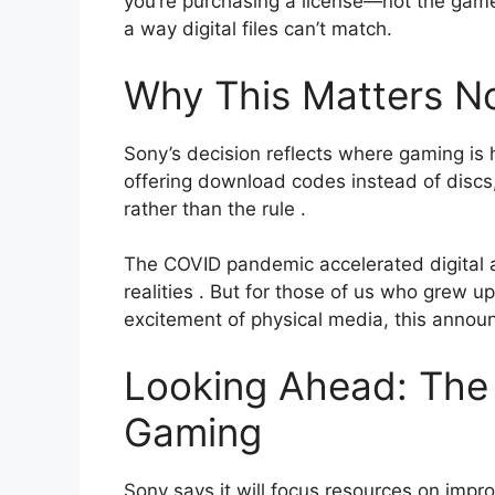
you’re purchasing a license—not the game 
a way digital files can’t match.
Why This Matters N
Sony’s decision reflects where gaming is h
offering download codes instead of discs
rather than the rule
.
The COVID pandemic accelerated digital 
realities
. But for those of us who grew up
excitement of physical media, this annou
Looking Ahead: The 
Gaming
Sony says it will focus resources on impr