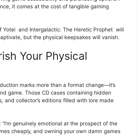
ence, it comes at the cost of tangible gaming
f Yotei
and Intergalactic: The Heretic Prophet
will
l captivate, but the physical keepsakes will vanish.
ish Your Physical
oduction marks more than a format change—it’s
and game. Those CD cases containing hidden
 and collector’s editions filled with lore made
 “I’m genuinely emotional at the prospect of the
 games cheaply, and owning your own damn games