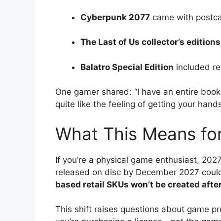
Cyberpunk 2077
came with postca
The Last of Us collector’s editions
Balatro Special Edition
included re
One gamer shared: “I have an entire boo
quite like the feeling of getting your han
What This Means fo
If you’re a physical game enthusiast, 20
released on disc by December 2027 could 
based retail SKUs won’t be created aft
This shift raises questions about game p