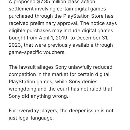
A proposed $7.85 million class action
settlement involving certain digital games
purchased through the PlayStation Store has
received preliminary approval. The notice says
eligible purchases may include digital games
bought from April 1, 2019, to December 31,
2023, that were previously available through
game-specific vouchers.
The lawsuit alleges Sony unlawfully reduced
competition in the market for certain digital
PlayStation games, while Sony denies
wrongdoing and the court has not ruled that
Sony did anything wrong.
For everyday players, the deeper issue is not
just legal language.