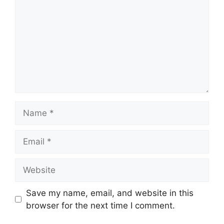
Name
Email
Website
Save my name, email, and website in this
browser for the next time I comment.