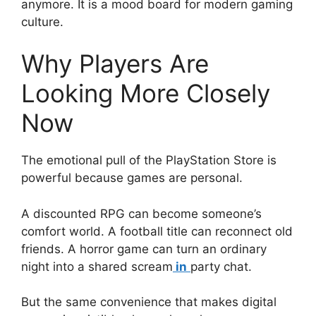
anymore. It is a mood board for modern gaming
culture.
Why Players Are
Looking More Closely
Now
The emotional pull of the PlayStation Store is
powerful because games are personal.
A discounted RPG can become someone’s
comfort world. A football title can reconnect old
friends. A horror game can turn an ordinary
night into a shared scream
in
party chat.
But the same convenience that makes digital