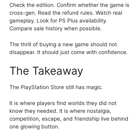
Check the edition. Confirm whether the game is
cross-gen. Read the refund rules. Watch real
gameplay. Look for PS Plus availability.
Compare sale history when possible.
The thrill of buying a new game should not
disappear. It should just come with confidence.
The Takeaway
The PlayStation Store still has magic.
It is where players find worlds they did not
know they needed. It is where nostalgia,
competition, escape, and friendship live behind
one glowing button.