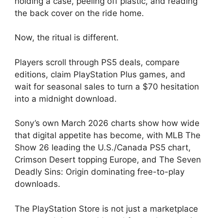
holding a case, peeling off plastic, and reading
the back cover on the ride home.
Now, the ritual is different.
Players scroll through PS5 deals, compare
editions, claim PlayStation Plus games, and
wait for seasonal sales to turn a $70 hesitation
into a midnight download.
Sony’s own March 2026 charts show how wide
that digital appetite has become, with MLB The
Show 26 leading the U.S./Canada PS5 chart,
Crimson Desert topping Europe, and The Seven
Deadly Sins: Origin dominating free-to-play
downloads.
The PlayStation Store is not just a marketplace