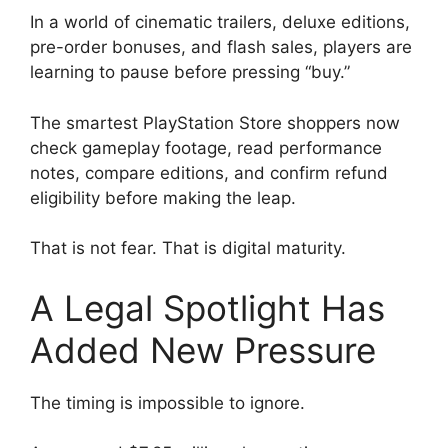
In a world of cinematic trailers, deluxe editions,
pre-order bonuses, and flash sales, players are
learning to pause before pressing “buy.”
The smartest PlayStation Store shoppers now
check gameplay footage, read performance
notes, compare editions, and confirm refund
eligibility before making the leap.
That is not fear. That is digital maturity.
A Legal Spotlight Has
Added New Pressure
The timing is impossible to ignore.