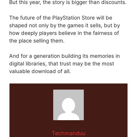
But this year, the story is bigger than discounts.
The future of the PlayStation Store will be
shaped not only by the games it sells, but by
how deeply players believe in the fairness of
the place selling them.
And for a generation building its memories in
digital libraries, that trust may be the most
valuable download of all.
Techmanduu