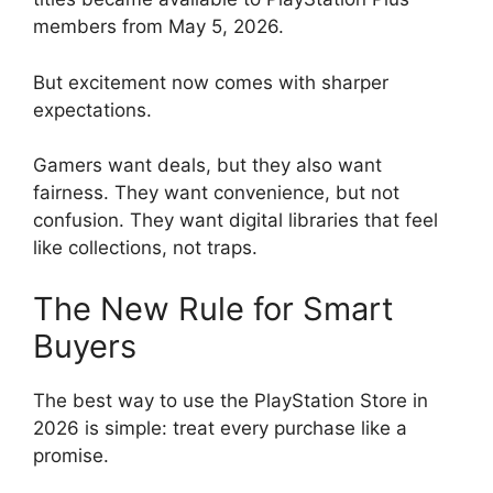
members from May 5, 2026.
But excitement now comes with sharper
expectations.
Gamers want deals, but they also want
fairness. They want convenience, but not
confusion. They want digital libraries that feel
like collections, not traps.
The New Rule for Smart
Buyers
The best way to use the PlayStation Store in
2026 is simple: treat every purchase like a
promise.