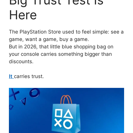
Here
The PlayStation Store used to feel simple: see a
game, want a game, buy a game.
But in 2026, that little blue shopping bag on
your console carries something bigger than
discounts.
It
carries trust.