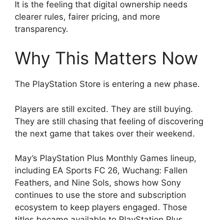
It is the feeling that digital ownership needs
clearer rules, fairer pricing, and more
transparency.
Why This Matters Now
The PlayStation Store is entering a new phase.
Players are still excited. They are still buying.
They are still chasing that feeling of discovering
the next game that takes over their weekend.
May’s PlayStation Plus Monthly Games lineup,
including EA Sports FC 26, Wuchang: Fallen
Feathers, and Nine Sols, shows how Sony
continues to use the store and subscription
ecosystem to keep players engaged. Those
titles became available to PlayStation Plus