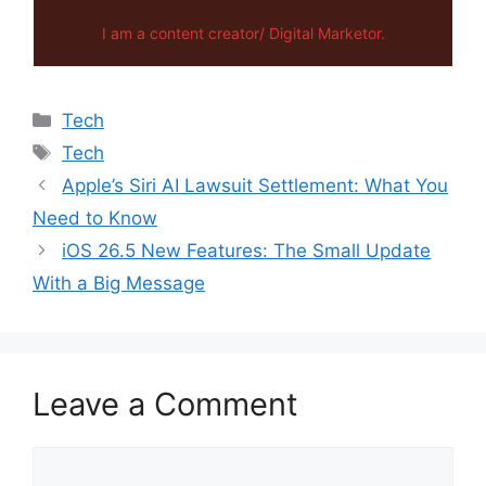
I am a content creator/ Digital Marketor.
Categories
Tech
Tags
Tech
Apple’s Siri AI Lawsuit Settlement: What You
Need to Know
iOS 26.5 New Features: The Small Update
With a Big Message
Leave a Comment
Comment