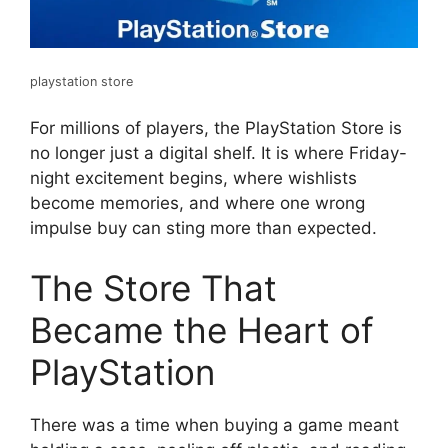
playstation store
For millions of players, the PlayStation Store is
no longer just a digital shelf. It is where Friday-
night excitement begins, where wishlists
become memories, and where one wrong
impulse buy can sting more than expected.
The Store That
Became the Heart of
PlayStation
There was a time when buying a game meant