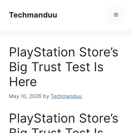
Skip
to
Techmanduu
Menu
content
PlayStation Store’s
Big Trust Test Is
Here
May 10, 2026
by
Techmanduu
PlayStation Store’s
Big Trust Test Is