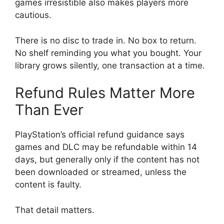
games irresistible also makes players more
cautious.
There is no disc to trade in. No box to return.
No shelf reminding you what you bought. Your
library grows silently, one transaction at a time.
Refund Rules Matter More
Than Ever
PlayStation’s official refund guidance says
games and DLC may be refundable within 14
days, but generally only if the content has not
been downloaded or streamed, unless the
content is faulty.
That detail matters.