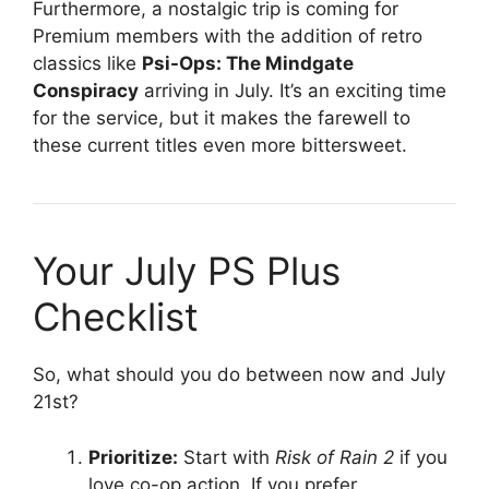
Furthermore, a nostalgic trip is coming for
Premium members with the addition of retro
classics like
Psi-Ops: The Mindgate
Conspiracy
arriving in July
. It’s an exciting time
for the service, but it makes the farewell to
these current titles even more bittersweet.
Your July PS Plus
Checklist
So, what should you do between now and July
21st?
Prioritize:
Start with
Risk of Rain 2
if you
love co-op action. If you prefer