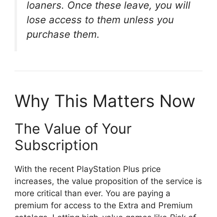
loaners. Once these leave, you will
lose access to them unless you
purchase them
.
Why This Matters Now
The Value of Your
Subscription
With the recent PlayStation Plus price
increases, the value proposition of the service is
more critical than ever
. You are paying a
premium for access to the Extra and Premium