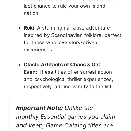
last chance to rule your own island
nation
.
Roki:
A stunning narrative adventure
inspired by Scandinavian folklore, perfect
for those who love story-driven
experiences
.
Clash: Artifacts of Chaos & Get
Even:
These titles offer surreal action
and psychological thriller experiences,
respectively, adding variety to the list
.
Important Note:
Unlike the
monthly Essential games you claim
and keep, Game Catalog titles are