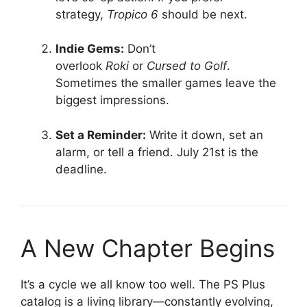
strategy,
Tropico 6
should be next
.
Indie Gems:
Don’t
overlook
Roki
or
Cursed to Golf
.
Sometimes the smaller games leave the
biggest impressions
.
Set a Reminder:
Write it down, set an
alarm, or tell a friend. July 21st is the
deadline.
A New Chapter Begins
It’s a cycle we all know too well. The PS Plus
catalog is a living library—constantly evolving,