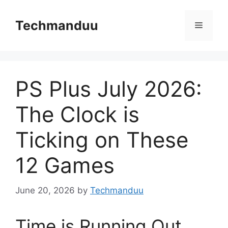
Skip
to
Techmanduu
Menu
content
PS Plus July 2026:
The Clock is
Ticking on These
12 Games
June 20, 2026
by
Techmanduu
Time is Running Out