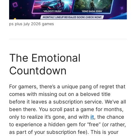
ps plus july 2026 games
The Emotional
Countdown
For gamers, there’s a unique pang of regret that
comes with missing out on a beloved title
before it leaves a subscription service. We’ve all
been there. You scroll past a game for months,
only to realize it’s gone, and with
it
, the chance
to experience a hidden gem for “free” (or rather,
as part of your subscription fee). This is your