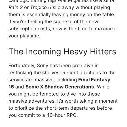
catalogs. Letting high-value games like
Risk of
Rain 2
or
Tropico 6
slip away without playing
them is essentially leaving money on the table.
If you’re feeling the squeeze of the new
subscription costs, now is the time to maximize
your playtime.
The Incoming Heavy Hitters
Fortunately, Sony has been proactive in
restocking the shelves. Recent additions to the
service are massive, including
Final Fantasy
16
and
Sonic X Shadow Generations
. While
you might be tempted to dive into those
massive adventures, it’s worth taking a moment
to prioritize the short-term departures before
you commit to a 40-hour RPG.