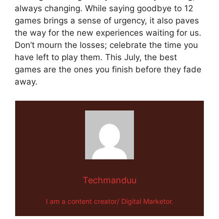
always changing. While saying goodbye to 12
games brings a sense of urgency, it also paves
the way for the new experiences waiting for us.
Don’t mourn the losses; celebrate the time you
have left to play them. This July, the best
games are the ones you finish before they fade
away.
Techmanduu
I am a content creator/ Digital Marketor.