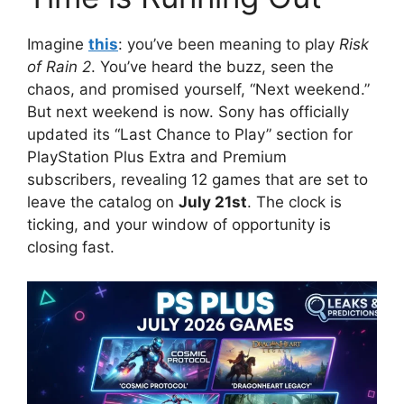
Imagine
this
: you’ve been meaning to play
Risk
of Rain 2
. You’ve heard the buzz, seen the
chaos, and promised yourself, “Next weekend.”
But next weekend is now. Sony has officially
updated its “Last Chance to Play” section for
PlayStation Plus Extra and Premium
subscribers, revealing 12 games that are set to
leave the catalog on
July 21st
. The clock is
ticking, and your window of opportunity is
closing fast.