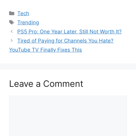
Categories
Tech
Tags
Trending
PS5 Pro: One Year Later, Still Not Worth It?
Tired of Paying for Channels You Hate?
YouTube TV Finally Fixes This
Leave a Comment
Comment