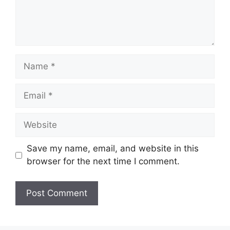
Name
Email
Website
Save my name, email, and website in this
browser for the next time I comment.