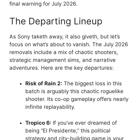
final warning for July 2026
.
The Departing Lineup
As Sony taketh away, it also giveth, but let’s
focus on what’s about to vanish. The July 2026
removals include a mix of chaotic shooters,
strategic management sims, and narrative
adventures
. Here are the key departures:
Risk of Rain 2:
The biggest loss in this
batch is arguably this chaotic roguelike
shooter
. Its co-op gameplay offers nearly
infinite replayability.
Tropico 6:
If you’ve ever dreamed of
being “El Presidente,” this political
strategy and city-building game is your