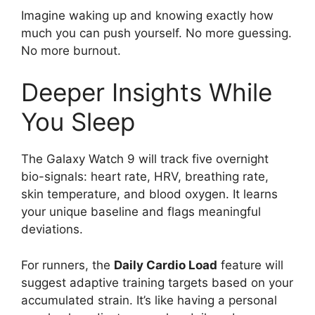
Imagine waking up and knowing exactly how
much you can push yourself. No more guessing.
No more burnout.
Deeper Insights While
You Sleep
The Galaxy Watch 9 will track five overnight
bio-signals: heart rate, HRV, breathing rate,
skin temperature, and blood oxygen. It learns
your unique baseline and flags meaningful
deviations.
For runners, the
Daily Cardio Load
feature will
suggest adaptive training targets based on your
accumulated strain. It’s like having a personal