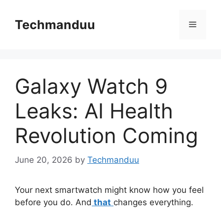
Skip
to
Techmanduu
Menu
content
Galaxy Watch 9
Leaks: AI Health
Revolution Coming
June 20, 2026
by
Techmanduu
Your next smartwatch might know how you feel
before you do. And
that
changes everything.