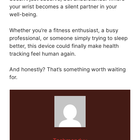
your wrist becomes a silent partner in your
well-being.
Whether you’re a fitness enthusiast, a busy
professional, or someone simply trying to sleep
better, this device could finally make health
tracking feel human again.
And honestly? That’s something worth waiting
for.