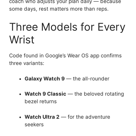
coach who adjusts your plan daily — because
some days, rest matters more than reps.
Three Models for Every
Wrist
Code found in Google’s Wear OS app confirms
three variants:
Galaxy Watch 9
— the all-rounder
Watch 9 Classic
— the beloved rotating
bezel returns
Watch Ultra 2
— for the adventure
seekers