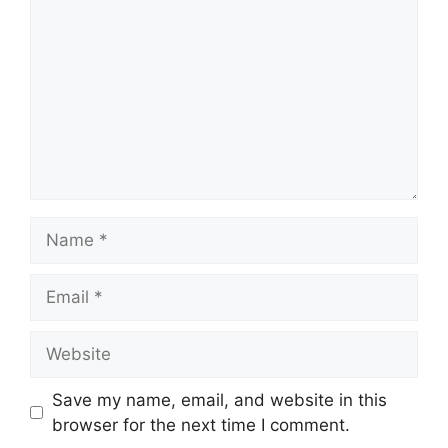
Name
Email
Website
Save my name, email, and website in this
browser for the next time I comment.