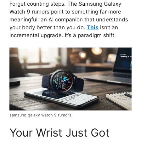
Forget counting steps. The Samsung Galaxy
Watch 9 rumors point to something far more
meaningful: an AI companion that understands
your body better than you do.
This
isn’t an
incremental upgrade. It’s a paradigm shift.
samsung galaxy watch 9 rumors
Your Wrist Just Got