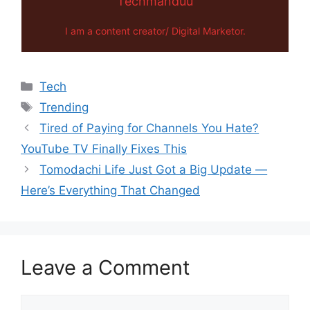
Techmanduu
I am a content creator/ Digital Marketor.
Categories
Tech
Tags
Trending
Tired of Paying for Channels You Hate?
YouTube TV Finally Fixes This
Tomodachi Life Just Got a Big Update —
Here’s Everything That Changed
Leave a Comment
Comment