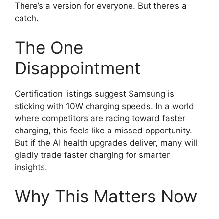
There’s a version for everyone. But there’s a
catch.
The One
Disappointment
Certification listings suggest Samsung is
sticking with 10W charging speeds. In a world
where competitors are racing toward faster
charging, this feels like a missed opportunity.
But if the AI health upgrades deliver, many will
gladly trade faster charging for smarter
insights.
Why This Matters Now