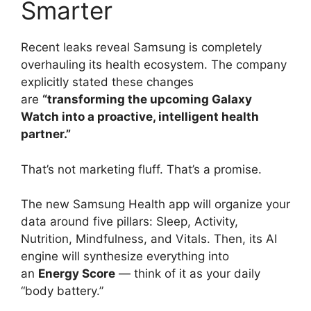
Smarter
Recent leaks reveal Samsung is completely
overhauling its health ecosystem. The company
explicitly stated these changes
are
“transforming the upcoming Galaxy
Watch into a proactive, intelligent health
partner.”
That’s not marketing fluff. That’s a promise.
The new Samsung Health app will organize your
data around five pillars: Sleep, Activity,
Nutrition, Mindfulness, and Vitals. Then, its AI
engine will synthesize everything into
an
Energy Score
— think of it as your daily
“body battery.”