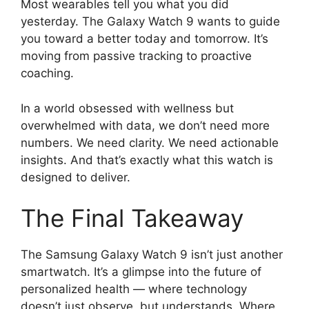
Most wearables tell you what you did
yesterday. The Galaxy Watch 9 wants to guide
you toward a better today and tomorrow. It’s
moving from passive tracking to proactive
coaching.
In a world obsessed with wellness but
overwhelmed with data, we don’t need more
numbers. We need clarity. We need actionable
insights. And that’s exactly what this watch is
designed to deliver.
The Final Takeaway
The Samsung Galaxy Watch 9 isn’t just another
smartwatch. It’s a glimpse into the future of
personalized health — where technology
doesn’t just observe, but understands. Where