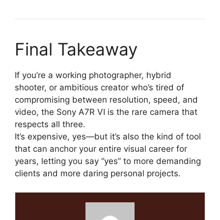
Final Takeaway
If you’re a working photographer, hybrid
shooter, or ambitious creator who’s tired of
compromising between resolution, speed, and
video, the Sony A7R VI is the rare camera that
respects all three.
It’s expensive, yes—but it’s also the kind of tool
that can anchor your entire visual career for
years, letting you say “yes” to more demanding
clients and more daring personal projects.