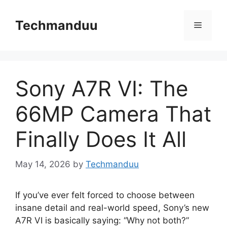
Skip
to
Techmanduu
Menu
content
Sony A7R VI: The
66MP Camera That
Finally Does It All
May 14, 2026
by
Techmanduu
If you’ve ever felt forced to choose between
insane detail and real-world speed, Sony’s new
A7R VI is basically saying: “Why not both?”