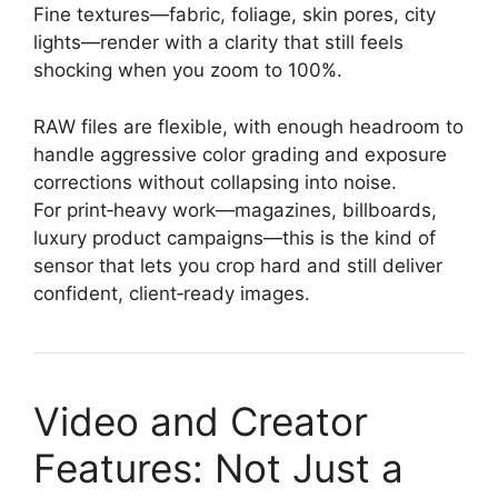
Fine textures—fabric, foliage, skin pores, city
lights—render with a clarity that still feels
shocking when you zoom to 100%.
RAW files are flexible, with enough headroom to
handle aggressive color grading and exposure
corrections without collapsing into noise.
For print‑heavy work—magazines, billboards,
luxury product campaigns—this is the kind of
sensor that lets you crop hard and still deliver
confident, client‑ready images.
Video and Creator
Features: Not Just a