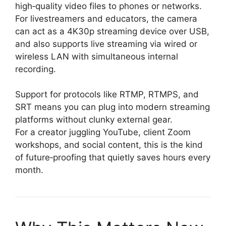
high‑quality video files to phones or networks.
For livestreamers and educators, the camera
can act as a 4K30p streaming device over USB,
and also supports live streaming via wired or
wireless LAN with simultaneous internal
recording.
Support for protocols like RTMP, RTMPS, and
SRT means you can plug into modern streaming
platforms without clunky external gear.
For a creator juggling YouTube, client Zoom
workshops, and social content, this is the kind
of future‑proofing that quietly saves hours every
month.