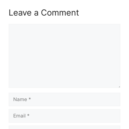
Leave a Comment
Comment
Name
Email
Website