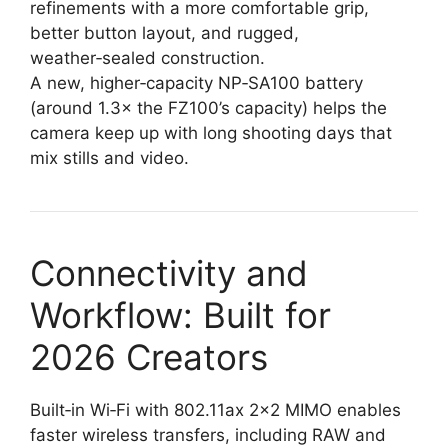
refinements with a more comfortable grip,
better button layout, and rugged,
weather‑sealed construction.
A new, higher‑capacity NP‑SA100 battery
(around 1.3× the FZ100’s capacity) helps the
camera keep up with long shooting days that
mix stills and video.
Connectivity and
Workflow: Built for
2026 Creators
Built‑in Wi‑Fi with 802.11ax 2×2 MIMO enables
faster wireless transfers, including RAW and