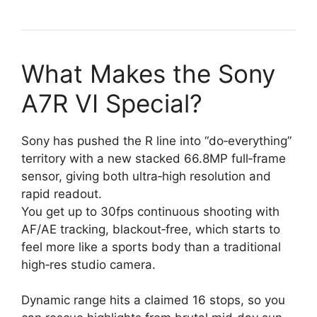
What Makes the Sony
A7R VI Special?
Sony has pushed the R line into “do‑everything”
territory with a new stacked 66.8MP full‑frame
sensor, giving both ultra‑high resolution and
rapid readout.
You get up to 30fps continuous shooting with
AF/AE tracking, blackout‑free, which starts to
feel more like a sports body than a traditional
high‑res studio camera.
Dynamic range hits a claimed 16 stops, so you