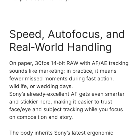
Speed, Autofocus, and
Real‑World Handling
On paper, 30fps 14‑bit RAW with AF/AE tracking
sounds like marketing; in practice, it means
fewer missed moments during fast action,
wildlife, or wedding days.
Sony’s already‑excellent AF gets even smarter
and stickier here, making it easier to trust
face/eye and subject tracking while you focus
on composition and story.
The body inherits Sony’s latest ergonomic