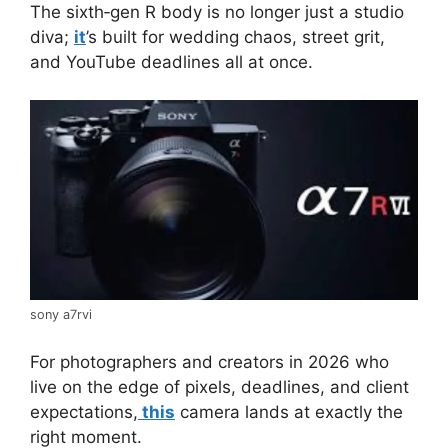
The sixth‑gen R body is no longer just a studio
diva;
it
’s built for wedding chaos, street grit,
and YouTube deadlines all at once.
sony a7rvi
For photographers and creators in 2026 who
live on the edge of pixels, deadlines, and client
expectations,
this
camera lands at exactly the
right moment.