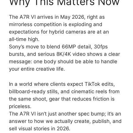
Why This Matters Now
The A7R VI arrives in May 2026, right as
mirrorless competition is exploding and
expectations for hybrid cameras are at an
all‑time high.
Sony’s move to blend 66MP detail, 30fps
bursts, and serious 8K/4K video shows a clear
message: one body should be able to handle
your entire creative life.
In a world where clients expect TikTok edits,
billboard‑ready stills, and cinematic reels from
the same shoot, gear that reduces friction is
priceless.
The A7R VI isn’t just another spec bump; it’s an
answer to how we actually create, publish, and
sell visual stories in 2026.