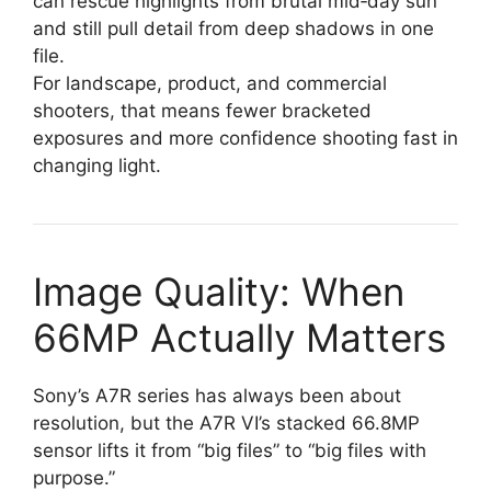
can rescue highlights from brutal mid‑day sun
and still pull detail from deep shadows in one
file.
For landscape, product, and commercial
shooters, that means fewer bracketed
exposures and more confidence shooting fast in
changing light.
Image Quality: When
66MP Actually Matters
Sony’s A7R series has always been about
resolution, but the A7R VI’s stacked 66.8MP
sensor lifts it from “big files” to “big files with
purpose.”