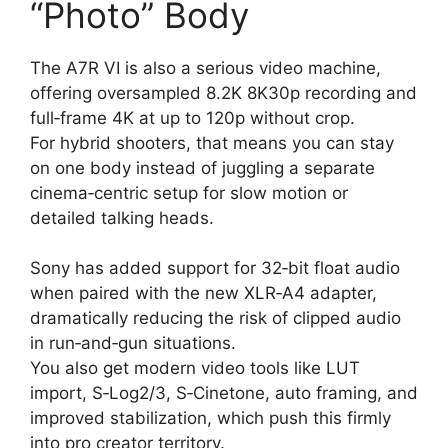
“Photo” Body
The A7R VI is also a serious video machine,
offering oversampled 8.2K 8K30p recording and
full‑frame 4K at up to 120p without crop.
For hybrid shooters, that means you can stay
on one body instead of juggling a separate
cinema‑centric setup for slow motion or
detailed talking heads.
Sony has added support for 32‑bit float audio
when paired with the new XLR‑A4 adapter,
dramatically reducing the risk of clipped audio
in run‑and‑gun situations.
You also get modern video tools like LUT
import, S‑Log2/3, S‑Cinetone, auto framing, and
improved stabilization, which push this firmly
into pro creator territory.