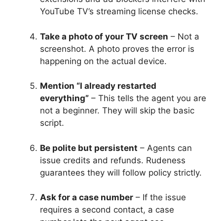
YouTube TV’s streaming license checks.
Take a photo of your TV screen
– Not a
screenshot. A photo proves the error is
happening on the actual device.
Mention “I already restarted
everything”
– This tells the agent you are
not a beginner. They will skip the basic
script.
Be polite but persistent
– Agents can
issue credits and refunds. Rudeness
guarantees they will follow policy strictly.
Ask for a case number
– If the issue
requires a second contact, a case