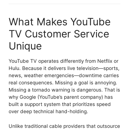
What Makes YouTube
TV Customer Service
Unique
YouTube TV operates differently from Netflix or
Hulu. Because it delivers live television—sports,
news, weather emergencies—downtime carries
real consequences. Missing a goal is annoying.
Missing a tornado warning is dangerous. That is
why Google (YouTube’s parent company) has
built a support system that prioritizes speed
over deep technical hand-holding.
Unlike traditional cable providers that outsource