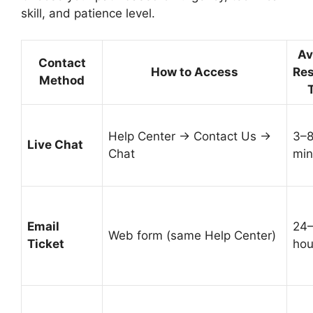
skill, and patience level.
Av
Contact
How to Access
Re
Method
Help Center → Contact Us →
3–
Live Chat
Chat
min
Email
24
Web form (same Help Center)
Ticket
hou