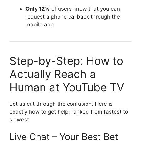
Only 12%
of users know that you can
request a phone callback through the
mobile app.
Step-by-Step: How to
Actually Reach a
Human at YouTube TV
Let us cut through the confusion. Here is
exactly how to get help, ranked from fastest to
slowest.
Live Chat – Your Best Bet