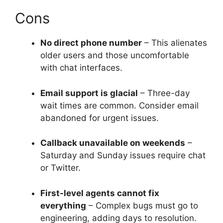
Cons
No direct phone number
– This alienates
older users and those uncomfortable
with chat interfaces.
Email support is glacial
– Three-day
wait times are common. Consider email
abandoned for urgent issues.
Callback unavailable on weekends
–
Saturday and Sunday issues require chat
or Twitter.
First-level agents cannot fix
everything
– Complex bugs must go to
engineering, adding days to resolution.