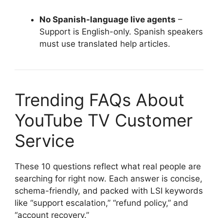
No Spanish-language live agents
–
Support is English-only. Spanish speakers
must use translated help articles.
Trending FAQs About
YouTube TV Customer
Service
These 10 questions reflect what real people are
searching for right now. Each answer is concise,
schema-friendly, and packed with LSI keywords
like “support escalation,” “refund policy,” and
“account recovery.”