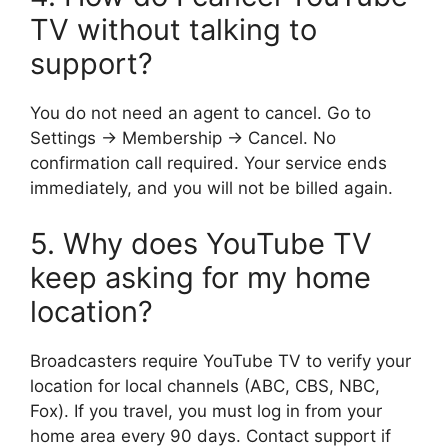
TV without talking to
support?
You do not need an agent to cancel. Go to
Settings → Membership → Cancel. No
confirmation call required. Your service ends
immediately, and you will not be billed again.
5. Why does YouTube TV
keep asking for my home
location?
Broadcasters require YouTube TV to verify your
location for local channels (ABC, CBS, NBC,
Fox). If you travel, you must log in from your
home area every 90 days. Contact support if