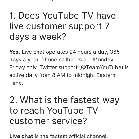
1. Does YouTube TV have
live customer support 7
days a week?
Yes.
Live chat operates 24 hours a day, 365
days a year. Phone callbacks are Monday–
Friday only. Twitter support (@TeamYouTube) is
active daily from 8 AM to midnight Eastern
Time.
2. What is the fastest way
to reach YouTube TV
customer service?
Live chat
is the fastest official channel,