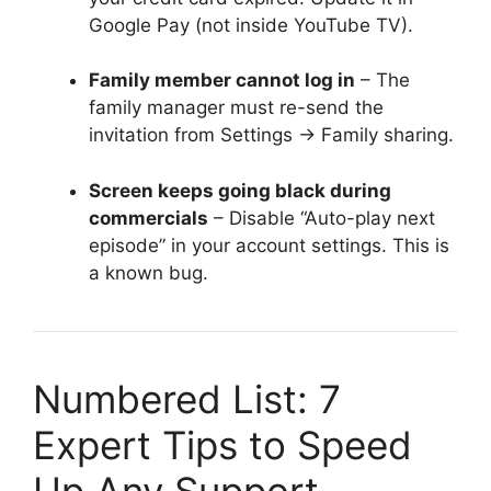
Google Pay (not inside YouTube TV).
Family member cannot log in
– The
family manager must re-send the
invitation from Settings → Family sharing.
Screen keeps going black during
commercials
– Disable “Auto-play next
episode” in your account settings. This is
a known bug.
Numbered List: 7
Expert Tips to Speed
Up Any Support