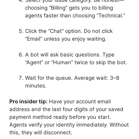
choosing “Billing” gets you to billing
agents faster than choosing “Technical.”
Click the “Chat” option. Do not click
“Email” unless you enjoy waiting.
A bot will ask basic questions. Type
“Agent” or “Human” twice to skip the bot.
Wait for the queue. Average wait: 3–8
minutes.
Pro insider tip:
Have your account email
address and the last four digits of your saved
payment method ready before you start.
Agents verify your identity immediately. Without
this, they will disconnect.