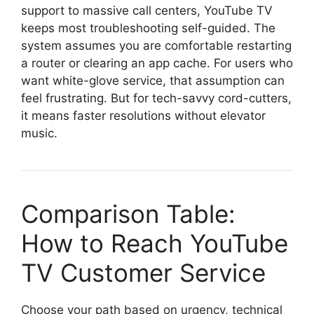
support to massive call centers, YouTube TV
keeps most troubleshooting self-guided. The
system assumes you are comfortable restarting
a router or clearing an app cache. For users who
want white-glove service, that assumption can
feel frustrating. But for tech-savvy cord-cutters,
it means faster resolutions without elevator
music.
Comparison Table:
How to Reach YouTube
TV Customer Service
Choose your path based on urgency, technical