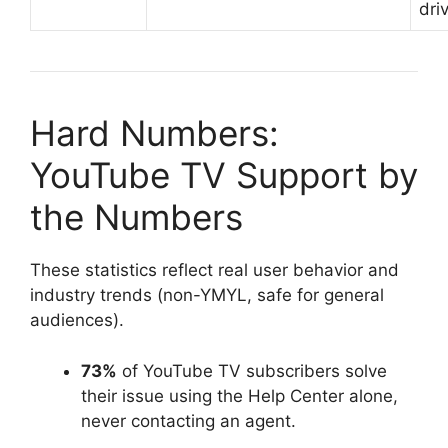
dri
Hard Numbers:
YouTube TV Support by
the Numbers
These statistics reflect real user behavior and
industry trends (non-YMYL, safe for general
audiences).
73%
of YouTube TV subscribers solve
their issue using the Help Center alone,
never contacting an agent.