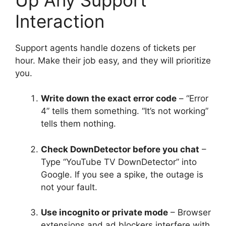
Interaction
Support agents handle dozens of tickets per
hour. Make their job easy, and they will prioritize
you.
Write down the exact error code
– “Error
4” tells them something. “It’s not working”
tells them nothing.
Check DownDetector before you chat
–
Type “YouTube TV DownDetector” into
Google. If you see a spike, the outage is
not your fault.
Use incognito or private mode
– Browser
extensions and ad blockers interfere with