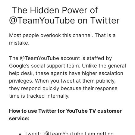
The Hidden Power of
@TeamYouTube on Twitter
Most people overlook this channel. That is a
mistake.
The @TeamYouTube account is staffed by
Google’s social support team. Unlike the general
help desk, these agents have higher escalation
privileges. When you tweet at them publicly,
they respond quickly because their response
time is tracked internally.
How to use Twitter for YouTube TV customer
service:
Tweet: “@TeamYouTube I am getting