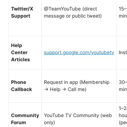
Twitter/X
@TeamYouTube (direct
15–
Support
message or public tweet)
min
Help
Center
support.google.com/youtubetv
Ins
Articles
Phone
Request in app (Membership
30
Callback
→ Help → Call me)
min
1–2
Community
YouTube TV Community (web
hou
Forum
only)
(pe