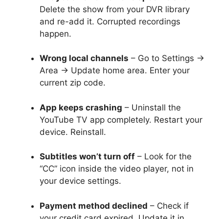
Delete the show from your DVR library
and re-add it. Corrupted recordings
happen.
Wrong local channels
– Go to Settings →
Area → Update home area. Enter your
current zip code.
App keeps crashing
– Uninstall the
YouTube TV app completely. Restart your
device. Reinstall.
Subtitles won’t turn off
– Look for the
“CC” icon inside the video player, not in
your device settings.
Payment method declined
– Check if
your credit card expired. Update it in