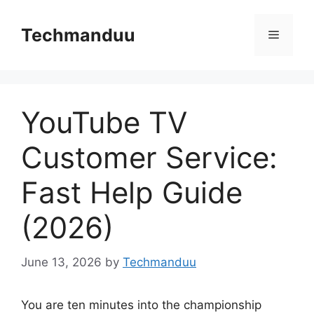
Skip
to
Techmanduu
Menu
content
YouTube TV
Customer Service:
Fast Help Guide
(2026)
June 13, 2026
by
Techmanduu
You are ten minutes into the championship