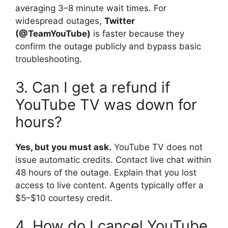
averaging 3–8 minute wait times. For
widespread outages,
Twitter
(@TeamYouTube)
is faster because they
confirm the outage publicly and bypass basic
troubleshooting.
3. Can I get a refund if
YouTube TV was down for
hours?
Yes, but you must ask.
YouTube TV does not
issue automatic credits. Contact live chat within
48 hours of the outage. Explain that you lost
access to live content. Agents typically offer a
$5–$10 courtesy credit.
4. How do I cancel YouTube