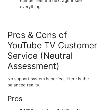
number lets the next agent see
everything.
Pros & Cons of
YouTube TV Customer
Service (Neutral
Assessment)
No support system is perfect. Here is the
balanced reality.
Pros