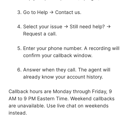
Go to Help → Contact us.
Select your issue → Still need help? →
Request a call.
Enter your phone number. A recording will
confirm your callback window.
Answer when they call. The agent will
already know your account history.
Callback hours are Monday through Friday, 9
AM to 9 PM Eastern Time. Weekend callbacks
are unavailable. Use live chat on weekends
instead.