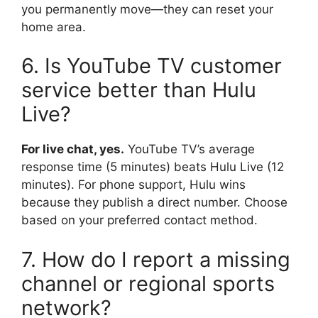
you permanently move—they can reset your
home area.
6. Is YouTube TV customer
service better than Hulu
Live?
For live chat, yes.
YouTube TV’s average
response time (5 minutes) beats Hulu Live (12
minutes). For phone support, Hulu wins
because they publish a direct number. Choose
based on your preferred contact method.
7. How do I report a missing
channel or regional sports
network?