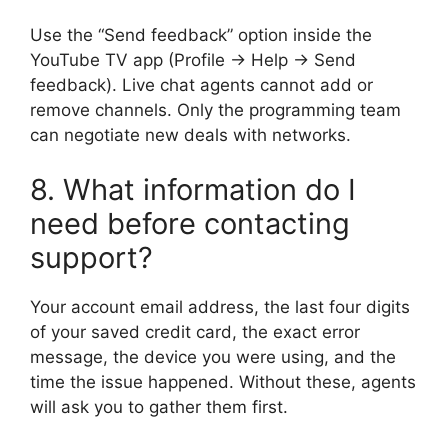
Use the “Send feedback” option inside the
YouTube TV app (Profile → Help → Send
feedback). Live chat agents cannot add or
remove channels. Only the programming team
can negotiate new deals with networks.
8. What information do I
need before contacting
support?
Your account email address, the last four digits
of your saved credit card, the exact error
message, the device you were using, and the
time the issue happened. Without these, agents
will ask you to gather them first.