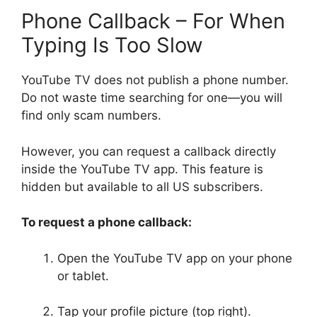
Phone Callback – For When
Typing Is Too Slow
YouTube TV does not publish a phone number.
Do not waste time searching for one—you will
find only scam numbers.
However, you can request a callback directly
inside the YouTube TV app. This feature is
hidden but available to all US subscribers.
To request a phone callback:
Open the YouTube TV app on your phone
or tablet.
Tap your profile picture (top right).