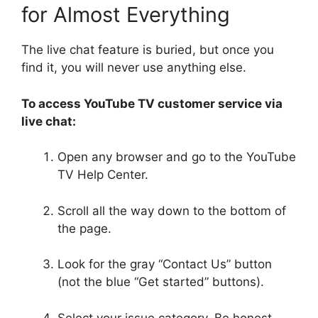
for Almost Everything
The live chat feature is buried, but once you
find it, you will never use anything else.
To access YouTube TV customer service via
live chat:
Open any browser and go to the YouTube
TV Help Center.
Scroll all the way down to the bottom of
the page.
Look for the gray “Contact Us” button
(not the blue “Get started” buttons).
Select your issue category. Be honest—