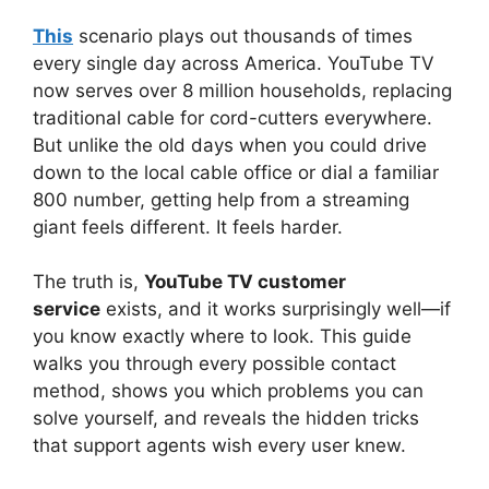
This
scenario plays out thousands of times
every single day across America. YouTube TV
now serves over 8 million households, replacing
traditional cable for cord-cutters everywhere.
But unlike the old days when you could drive
down to the local cable office or dial a familiar
800 number, getting help from a streaming
giant feels different. It feels harder.
The truth is,
YouTube TV customer
service
exists, and it works surprisingly well—if
you know exactly where to look. This guide
walks you through every possible contact
method, shows you which problems you can
solve yourself, and reveals the hidden tricks
that support agents wish every user knew.