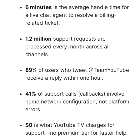
6 minutes
is the average handle time for
a live chat agent to resolve a billing-
related ticket.
1.2 million
support requests are
processed every month across all
channels.
89%
of users who tweet @TeamYouTube
receive a reply within one hour.
41%
of support calls (callbacks) involve
home network configuration, not platform
errors.
$0
is what YouTube TV charges for
support—no premium tier for faster help.