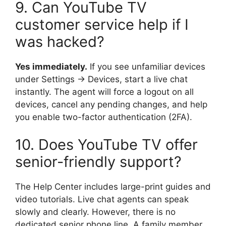
9. Can YouTube TV
customer service help if I
was hacked?
Yes immediately.
If you see unfamiliar devices
under Settings → Devices, start a live chat
instantly. The agent will force a logout on all
devices, cancel any pending changes, and help
you enable two-factor authentication (2FA).
10. Does YouTube TV offer
senior-friendly support?
The Help Center includes large-print guides and
video tutorials. Live chat agents can speak
slowly and clearly. However, there is no
dedicated senior phone line. A family member