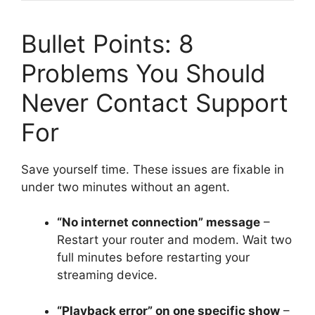
Bullet Points: 8
Problems You Should
Never Contact Support
For
Save yourself time. These issues are fixable in
under two minutes without an agent.
“No internet connection” message
–
Restart your router and modem. Wait two
full minutes before restarting your
streaming device.
“Playback error” on one specific show
–