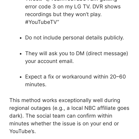
error code 3 on my LG TV. DVR shows
recordings but they won’t play.
#YouTubeTV”
Do not include personal details publicly.
They will ask you to DM (direct message)
your account email.
Expect a fix or workaround within 20–60
minutes.
This method works exceptionally well during
regional outages (e.g., a local NBC affiliate goes
dark). The social team can confirm within
minutes whether the issue is on your end or
YouTube’s.