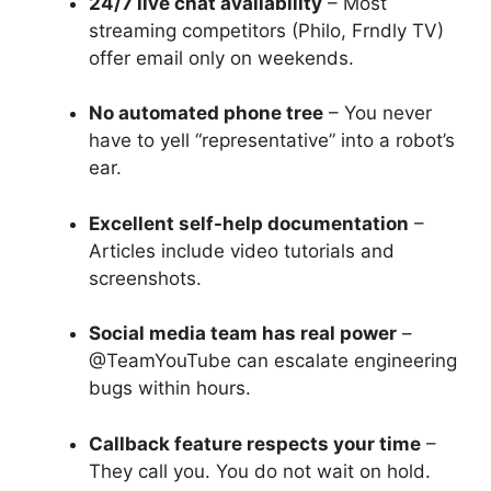
24/7 live chat availability
– Most
streaming competitors (Philo, Frndly TV)
offer email only on weekends.
No automated phone tree
– You never
have to yell “representative” into a robot’s
ear.
Excellent self-help documentation
–
Articles include video tutorials and
screenshots.
Social media team has real power
–
@TeamYouTube can escalate engineering
bugs within hours.
Callback feature respects your time
–
They call you. You do not wait on hold.