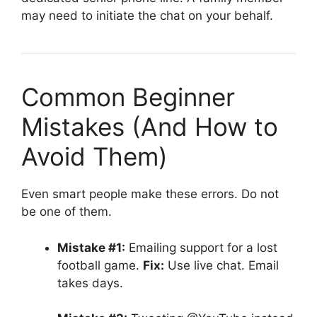
may need to initiate the chat on your behalf.
Common Beginner
Mistakes (And How to
Avoid Them)
Even smart people make these errors. Do not
be one of them.
Mistake #1:
Emailing support for a lost
football game.
Fix:
Use live chat. Email
takes days.