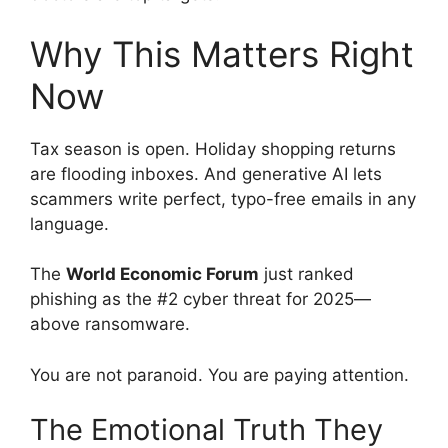
Why This Matters Right
Now
Tax season is open. Holiday shopping returns
are flooding inboxes. And generative AI lets
scammers write perfect, typo-free emails in any
language.
The
World Economic Forum
just ranked
phishing as the #2 cyber threat for 2025—
above ransomware.
You are not paranoid. You are paying attention.
The Emotional Truth They