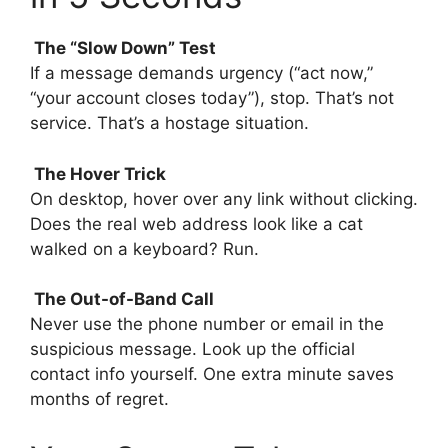
The “Slow Down” Test
If a message demands urgency (“act now,”
“your account closes today”), stop. That’s not
service. That’s a hostage situation.
The Hover Trick
On desktop, hover over any link without clicking.
Does the real web address look like a cat
walked on a keyboard? Run.
The Out-of-Band Call
Never use the phone number or email in the
suspicious message. Look up the official
contact info yourself. One extra minute saves
months of regret.