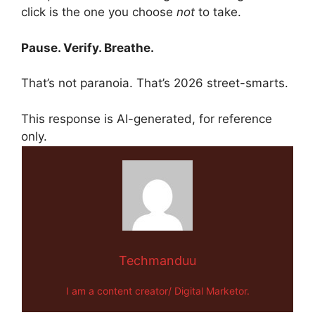
click is the one you choose
not
to take.
Pause. Verify. Breathe.
That’s not paranoia. That’s 2026 street-smarts.
This response is AI-generated, for reference
only.
Techmanduu
I am a content creator/ Digital Marketor.