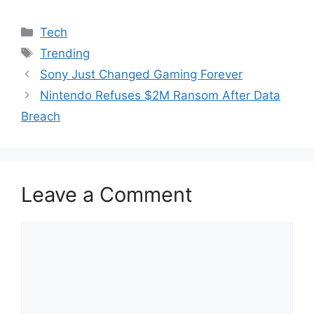
Categories
Tech
Tags
Trending
Sony Just Changed Gaming Forever
Nintendo Refuses $2M Ransom After Data
Breach
Leave a Comment
Comment