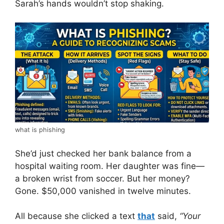
Sarah’s hands wouldn’t stop shaking.
what is phishing
She’d just checked her bank balance from a
hospital waiting room. Her daughter was fine—
a broken wrist from soccer. But her money?
Gone. $50,000 vanished in twelve minutes.
All because she clicked a text
that
said,
“Your