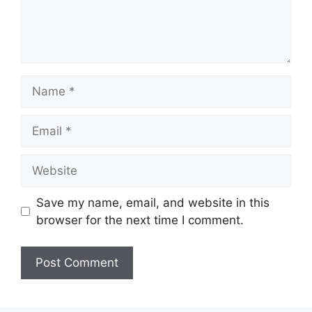
Name
Email
Website
Save my name, email, and website in this
browser for the next time I comment.