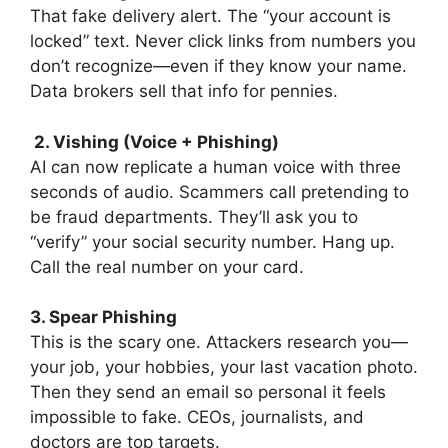
That fake delivery alert. The “your account is
locked” text. Never click links from numbers you
don’t recognize—even if they know your name.
Data brokers sell that info for pennies.
2. Vishing (Voice + Phishing)
AI can now replicate a human voice with three
seconds of audio. Scammers call pretending to
be fraud departments. They’ll ask you to
“verify” your social security number. Hang up.
Call the real number on your card.
3. Spear Phishing
This is the scary one. Attackers research you—
your job, your hobbies, your last vacation photo.
Then they send an email so personal it feels
impossible to fake. CEOs, journalists, and
doctors are top targets.