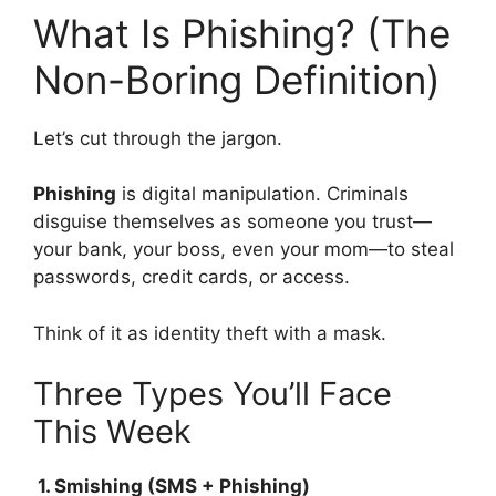
What Is Phishing? (The
Non-Boring Definition)
Let’s cut through the jargon.
Phishing
is digital manipulation. Criminals
disguise themselves as someone you trust—
your bank, your boss, even your mom—to steal
passwords, credit cards, or access.
Think of it as identity theft with a mask.
Three Types You’ll Face
This Week
1. Smishing (SMS + Phishing)