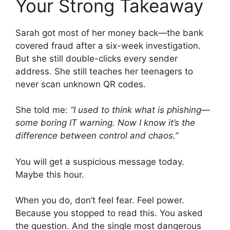
Your Strong Takeaway
Sarah got most of her money back—the bank
covered fraud after a six-week investigation.
But she still double-clicks every sender
address. She still teaches her teenagers to
never scan unknown QR codes.
She told me:
“I used to think what is phishing—
some boring IT warning. Now I know it’s the
difference between control and chaos.”
You will get a suspicious message today.
Maybe this hour.
When you do, don’t feel fear. Feel power.
Because you stopped to read this. You asked
the question. And the single most dangerous