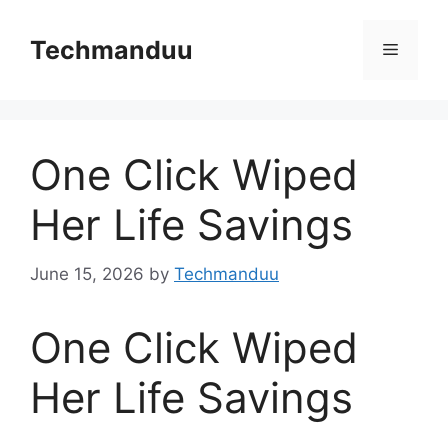
Skip
to
Techmanduu
Menu
content
One Click Wiped
Her Life Savings
June 15, 2026
by
Techmanduu
One Click Wiped
Her Life Savings