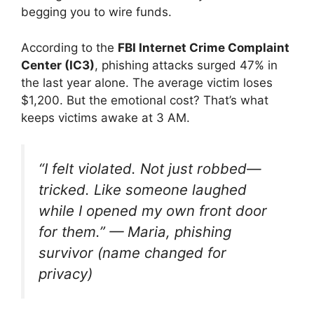
begging you to wire funds.
According to the
FBI Internet Crime Complaint
Center (IC3)
, phishing attacks surged 47% in
the last year alone. The average victim loses
$1,200. But the emotional cost? That’s what
keeps victims awake at 3 AM.
“I felt violated. Not just robbed—
tricked. Like someone laughed
while I opened my own front door
for them.”
— Maria, phishing
survivor (name changed for
privacy)