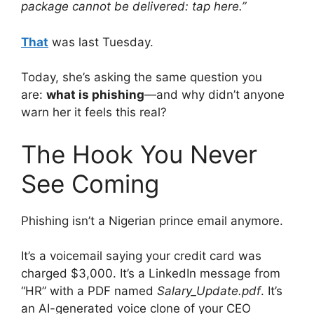
package cannot be delivered: tap here.”
That
was last Tuesday.
Today, she’s asking the same question you
are:
what is phishing
—and why didn’t anyone
warn her it feels this real?
The Hook You Never
See Coming
Phishing isn’t a Nigerian prince email anymore.
It’s a voicemail saying your credit card was
charged $3,000. It’s a LinkedIn message from
“HR” with a PDF named
Salary_Update.pdf
. It’s
an AI-generated voice clone of your CEO