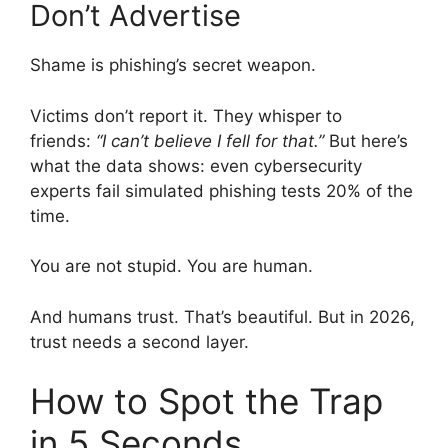
Don’t Advertise
Shame is phishing’s secret weapon.
Victims don’t report it. They whisper to
friends:
“I can’t believe I fell for that.”
But here’s
what the data shows: even cybersecurity
experts fail simulated phishing tests 20% of the
time.
You are not stupid. You are human.
And humans trust. That’s beautiful. But in 2026,
trust needs a second layer.
How to Spot the Trap
in 5 Seconds